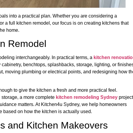
als into a practical plan. Whether you are considering a
 or a full kitchen remodel, our focus is on creating kitchens that
 the home.
hen Remodel
ling interchangeably. In practical terms, a
kitchen renovati
abinetry, benchtops, splashbacks, storage, lighting, or finishes
ut, moving plumbing or electrical points, and redesigning how th
enough to give the kitchen a fresh and more practical feel.
in storage, a more complete
kitchen remodeling Sydney
project
ht guidance matters. At Kitchen4u Sydney, we help homeowners
e based on how the kitchen is actually used.
es and Kitchen Makeovers