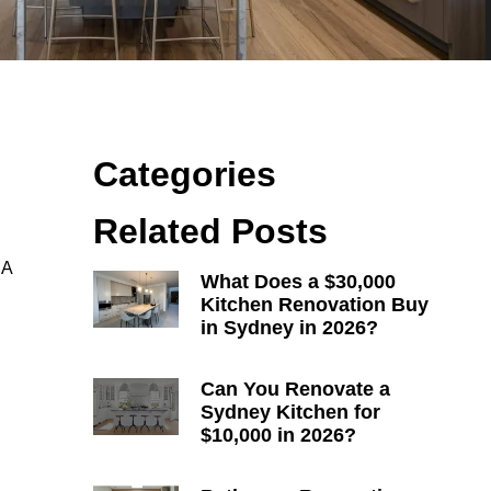
Categories
Related Posts
 A
What Does a $30,000
Kitchen Renovation Buy
in Sydney in 2026?
Can You Renovate a
Sydney Kitchen for
$10,000 in 2026?