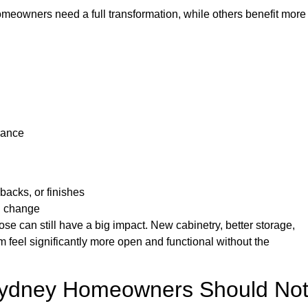
omeowners need a full transformation, while others benefit more
rance
acks, or finishes
al change
 can still have a big impact. New cabinetry, better storage,
 feel significantly more open and functional without the
Sydney Homeowners Should No