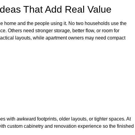
deas That Add Real Value
e home and the people using it. No two households use the
. Others need stronger storage, better flow, or room for
 practical layouts, while apartment owners may need compact
s with awkward footprints, older layouts, or tighter spaces. At
th custom cabinetry and renovation experience so the finished