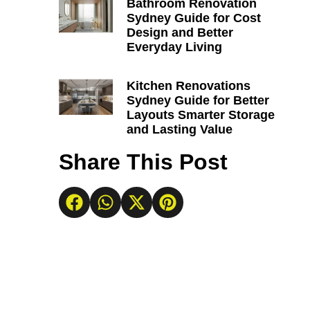
Bathroom Renovation
Sydney Guide for Cost
Design and Better
Everyday Living
Kitchen Renovations
Sydney Guide for Better
Layouts Smarter Storage
and Lasting Value
Share This Post