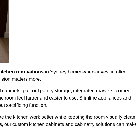
kitchen renovations
in Sydney
homeowners invest in often
ision matters more.
t cabinets, pull-out pantry storage, integrated drawers, corner
 the room feel larger and easier to use. Slimline appliances and
t sacrificing function.
 make the kitchen work better while keeping the room visually clean
es, our custom kitchen cabinets and cabinetry solutions can mak