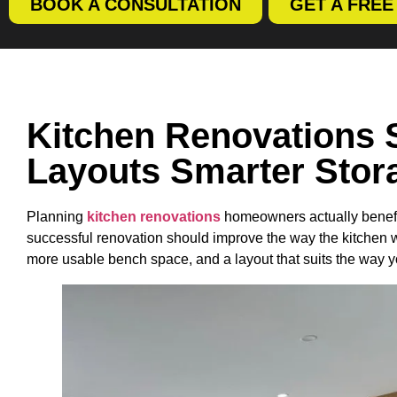
BOOK A CONSULTATION
GET A FRE
Kitchen Renovations 
Layouts Smarter Stor
Planning
kitchen renovations
homeowners actually benefit 
successful renovation should improve the way the kitchen 
more usable bench space, and a layout that suits the way y