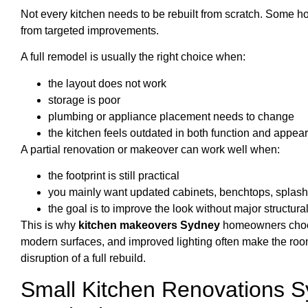
Not every kitchen needs to be rebuilt from scratch. Some h
from targeted improvements.
A full remodel is usually the right choice when:
the layout does not work
storage is poor
plumbing or appliance placement needs to change
the kitchen feels outdated in both function and appea
A partial renovation or makeover can work well when:
the footprint is still practical
you mainly want updated cabinets, benchtops, splashb
the goal is to improve the look without major structur
This is why
kitchen makeovers Sydney
homeowners choose
modern surfaces, and improved lighting often make the room
disruption of a full rebuild.
Small Kitchen Renovations 