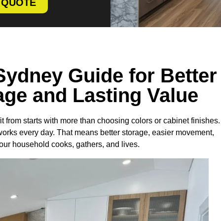
E QUOTE
Sydney Guide for Better
age and Lasting Value
from starts with more than choosing colors or cabinet finishes.
works every day. That means better storage, easier movement,
our household cooks, gathers, and lives.