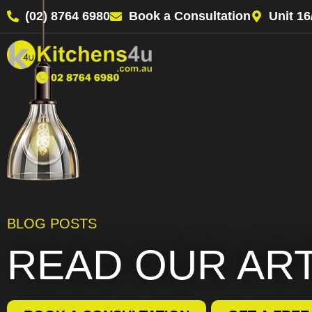
(02) 8764 6980
Book a Consultation
Unit 1
BLOG POSTS
READ OUR AR