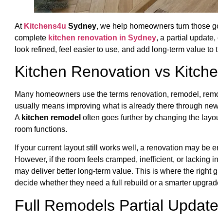
At
Kitchens4u
Sydney
, we help homeowners turn those go
complete
kitchen renovation in Sydney
, a partial update,
look refined, feel easier to use, and add long-term value to
Kitchen Renovation vs Kitc
Many homeowners use the terms renovation, remodel, remode
usually means improving what is already there through new c
A
kitchen remodel
often goes further by changing the layo
room functions.
If your current layout still works well, a renovation may be 
However, if the room feels cramped, inefficient, or lacking 
may deliver better long-term value. This is where the rig
decide whether they need a full rebuild or a smarter upgrad
Full Remodels Partial Updat