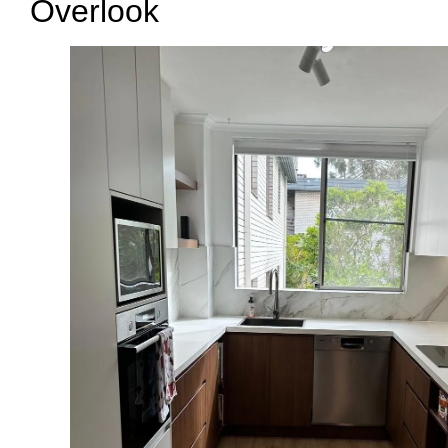
Overlook