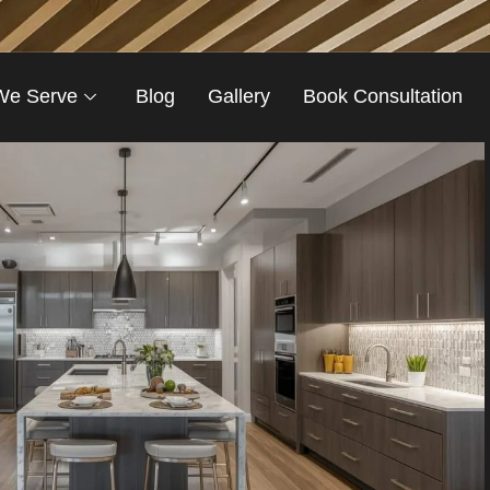
We Serve
Blog
Gallery
Book Consultation