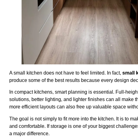
A small kitchen does not have to feel limited. In fact,
small 
produce some of the best results because every design dec
In compact kitchens, smart planning is essential. Full-heigh
solutions, better lighting, and lighter finishes can all make
more efficient layouts can also free up valuable space withou
The goal is not simply to fit more into the kitchen. It is to
and comfortable. If storage is one of your biggest challeng
a major difference.