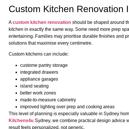
Custom Kitchen Renovation I
A
custom kitchen renovation
should be shaped around th
kitchen in exactly the same way. Some need more prep space
entertaining. Families may prioritise durable finishes and
solutions that maximise every centimetre.
Custom kitchens can include:
custome pantry storage
integrated drawers
appliance garages
island seating
better work zones
made-to-measure cabinetry
improved lighting over prep and cooking areas
This level of planning is especially valuable in Sydney home
Kitchens4u
Sydney, we combine practical design advice wi
result feels personalized, not generic.