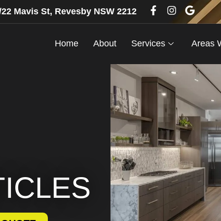
6/22 Mavis St, Revesby NSW 2212
Home
About
Services
Areas 
TICLES