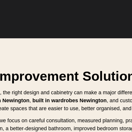
Improvement Solutio
 the right design and cabinetry can make a major differ
n Newington
,
built in wardrobes Newington
, and cust
eate spaces that are easier to use, better organised, and 
s, we focus on careful consultation, measured planning, 
hen, a better-designed bathroom, improved bedroom stora