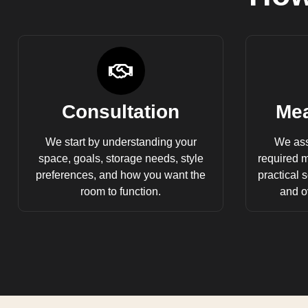
Consultation
Mea
We start by understanding your
We ass
space, goals, storage needs, style
required 
preferences, and how you want the
practical s
room to function.
and ov