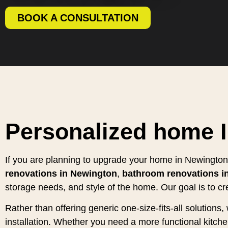
BOOK A CONSULTATION
Personalized home 
If you are planning to upgrade your home in Newington,
renovations in Newington
,
bathroom renovations i
storage needs, and style of the home. Our goal is to cr
Rather than offering generic one-size-fits-all solution
installation. Whether you need a more functional kitc