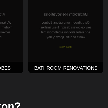
ing
Bathroom Renovations
ens into
Ourbathroom renovations Sydney
th better
service covers design, tiles, finishes,
, and a
and installation for a bathroom that
.
works beautifully every day.
Read More
OBES
BATHROOM RENOVATIONS
ton?