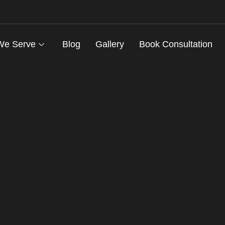
We Serve
Blog
Gallery
Book Consultation