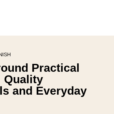
NISH
round Practical
 Quality
ls and Everyday