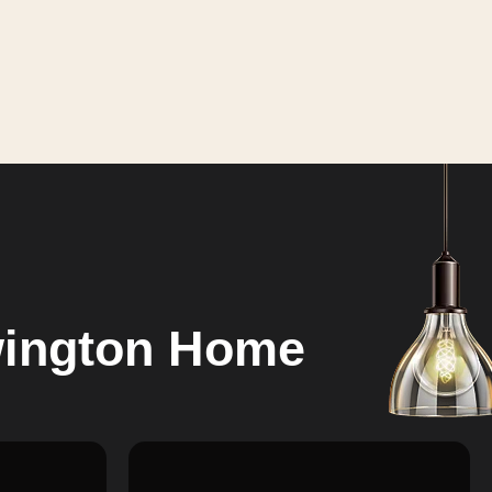
wington Home