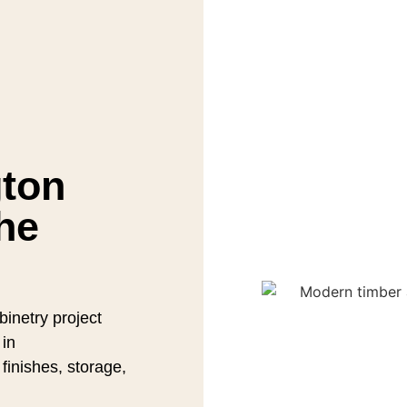
gton
he
inetry project
 in
finishes, storage,