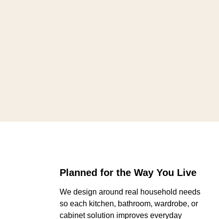
Planned for the Way You Live
We design around real household needs
so each kitchen, bathroom, wardrobe, or
cabinet solution improves everyday