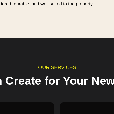
idered, durable, and well suited to the property.
OUR SERVICES
 Create for Your Ne