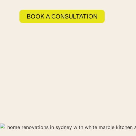
BOOK A CONSULTATION