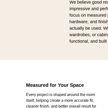
We believe good ren
impressive and perfo
focus on measured p
hardware, and finish
actually be used. W
wardrobes, or cabine
functional, and built 
Measured for Your Space
Every project is shaped around the room
itself, helping create a more accurate fit,
cleaner finish, and better overall result for