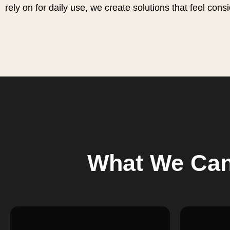
rely on for daily use, we create solutions that feel cons
What We Can