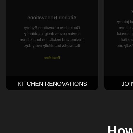
J
Kitchen Renovations
We make 
Our kitchen renovations Sydney
for your
service covers design, cabinetry,
cabinets,
finishes, and installation for a kitchen
joiner
that works beautifully every day.
everythin
Read More
KITCHEN RENOVATIONS
JOI
How