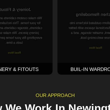
oinery & Fitouts
Kitchen Remodel
custom cabinets and joinery
 home. This includes kitchen
We transform outdated kitch
 storage cabinets and special
modern, functional spaces wi
y pieces. We make sure that
movement, smarter storage
g fits your home perfectly and
more welcoming look
lasts a time.
Read More
Read More
NERY & FITOUTS
BUIL-IN WARDR
OUR APPROACH
 We Work In Newing