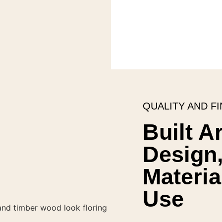
QUALITY AND FI
Built A
Design,
Materia
Use