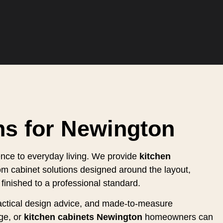
ns for Newington
ence to everyday living. We provide
kitchen
om cabinet solutions designed around the layout,
finished to a professional standard.
practical design advice, and made-to-measure
ge, or
kitchen cabinets Newington
homeowners can