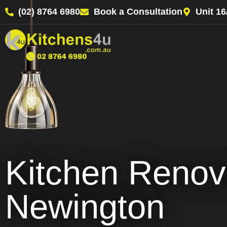
(02) 8764 6980
Book a Consultation
Unit 1
Kitchen Renov
Newington