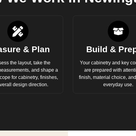
sure & Plan
Build & Pre
ess the layout, take the
Your cabinetry and key c
measurements, and shape a
are prepared with attentio
cope for cabinetry, finishes,
finish, material choice, an
erall design direction.
everyday use.