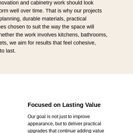
ovation and cabinetry work should look
rm well over time. That is why our projects
lanning, durable materials, practical
es chosen to suit the way the space will
hether the work involves kitchens, bathrooms,
ts, we aim for results that feel cohesive,
to last.
Focused on Lasting Value
Our goal is not just to improve
appearance, but to deliver practical
upgrades that continue adding value