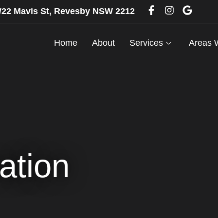
6/22 Mavis St, Revesby NSW 2212
Home
About
Services
Areas 
ation