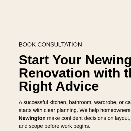
BOOK CONSULTATION
Start Your Newin
Renovation with t
Right Advice
A successful kitchen, bathroom, wardrobe, or cab
starts with clear planning. We help homeowners
Newington
make confident decisions on layout, 
and scope before work begins.