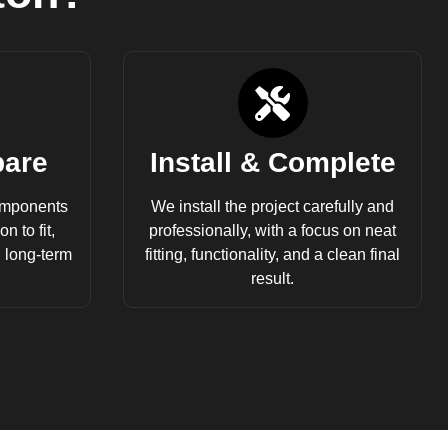
pare
Install & Complete
omponents
We install the project carefully and
n to fit,
professionally, with a focus on neat
d long-term
fitting, functionality, and a clean final
result.