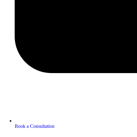
Book a Consultation