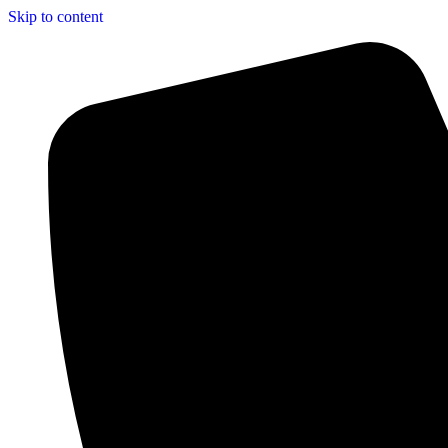
Skip to content