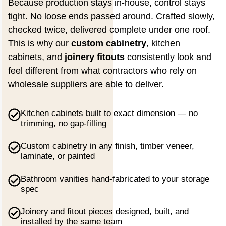
Because production stays in-house, control stays
tight. No loose ends passed around. Crafted slowly,
checked twice, delivered complete under one roof.
This is why our
custom cabinetry
, kitchen
cabinets, and
joinery fitouts
consistently look and
feel different from what contractors who rely on
wholesale suppliers are able to deliver.
Kitchen cabinets built to exact dimension — no
trimming, no gap-filling
Custom cabinetry in any finish, timber veneer,
laminate, or painted
Bathroom vanities hand-fabricated to your storage
spec
Joinery and fitout pieces designed, built, and
installed by the same team