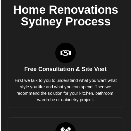
Home Renovations
Sydney Process
Free Consultation & Site Visit
First we talk to you to understand what you want what
style you like and what you can spend. Then we
recommend the solution for your kitchen, bathroom,
wardrobe or cabinetry project.