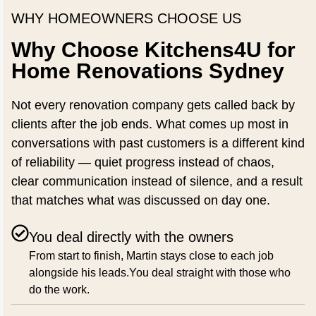
WHY HOMEOWNERS CHOOSE US
Why Choose Kitchens4U for
Home Renovations Sydney
Not every renovation company gets called back by
clients after the job ends. What comes up most in
conversations with past customers is a different kind
of reliability — quiet progress instead of chaos,
clear communication instead of silence, and a result
that matches what was discussed on day one.
You deal directly with the owners
From start to finish, Martin stays close to each job
alongside his leads.You deal straight with those who
do the work.