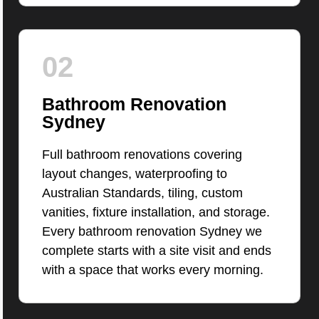
02
Bathroom Renovation
Sydney
Full bathroom renovations covering
layout changes, waterproofing to
Australian Standards, tiling, custom
vanities, fixture installation, and storage.
Every bathroom renovation Sydney we
complete starts with a site visit and ends
with a space that works every morning.