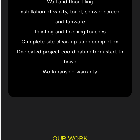
Wall and floor tiling
Installation of vanity, toilet, shower screen,
and tapware
Painting and finishing touches
Complete site clean-up upon completion
Dedicated project coordination from start to
finish
Workmanship warranty
OUR WORK