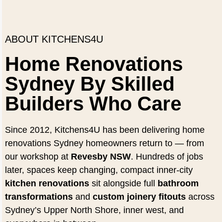
ABOUT KITCHENS4U
Home Renovations
Sydney By Skilled
Builders Who Care
Since 2012, Kitchens4U has been delivering home
renovations Sydney homeowners return to — from
our workshop at
Revesby NSW
. Hundreds of jobs
later, spaces keep changing, compact inner-city
kitchen renovations
sit alongside full
bathroom
transformations
and
custom joinery fitouts
across
Sydney’s Upper North Shore, inner west, and