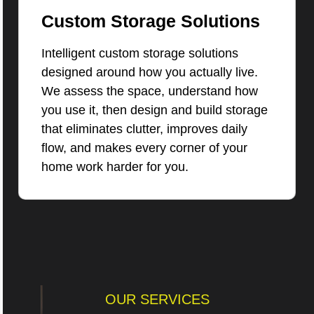
Custom Storage Solutions
Intelligent custom storage solutions
designed around how you actually live.
We assess the space, understand how
you use it, then design and build storage
that eliminates clutter, improves daily
flow, and makes every corner of your
home work harder for you.
OUR SERVICES