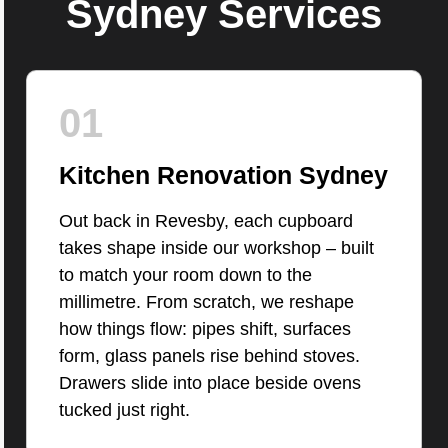
Sydney Services
01
Kitchen Renovation Sydney
Out back in Revesby, each cupboard
takes shape inside our workshop – built
to match your room down to the
millimetre. From scratch, we reshape
how things flow: pipes shift, surfaces
form, glass panels rise behind stoves.
Drawers slide into place beside ovens
tucked just right.