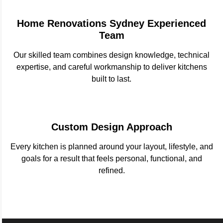
Home Renovations Sydney Experienced
Team
Our skilled team combines design knowledge, technical
expertise, and careful workmanship to deliver kitchens
built to last.
Custom Design Approach
Every kitchen is planned around your layout, lifestyle, and
goals for a result that feels personal, functional, and
refined.