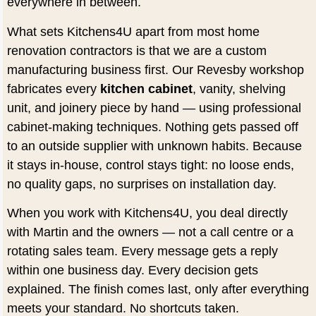
everywhere in between.
What sets Kitchens4U apart from most home
renovation contractors is that we are a custom
manufacturing business first. Our Revesby workshop
fabricates every
kitchen cabinet
, vanity, shelving
unit, and joinery piece by hand — using professional
cabinet-making techniques. Nothing gets passed off
to an outside supplier with unknown habits. Because
it stays in-house, control stays tight: no loose ends,
no quality gaps, no surprises on installation day.
When you work with Kitchens4U, you deal directly
with Martin and the owners — not a call centre or a
rotating sales team. Every message gets a reply
within one business day. Every decision gets
explained. The finish comes last, only after everything
meets your standard. No shortcuts taken.