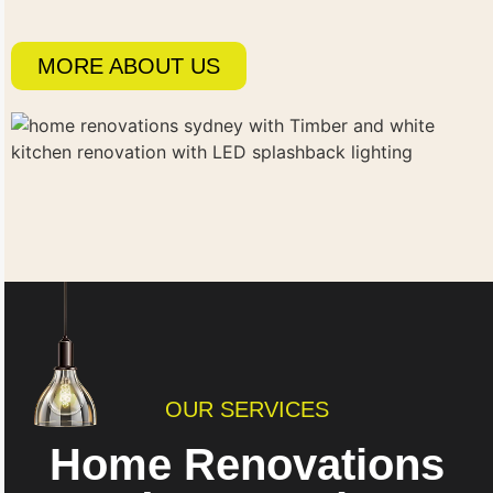
MORE ABOUT US
OUR SERVICES
Home Renovations