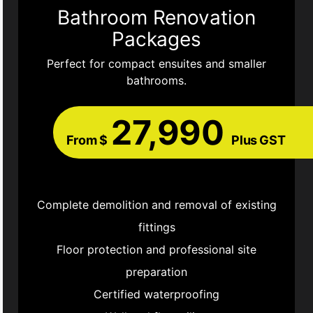
Bathroom Renovation
Packages
Perfect for compact ensuites and smaller
bathrooms.
27,990
From $
Plus GST
Complete demolition and removal of existing
fittings
Floor protection and professional site
preparation
Certified waterproofing