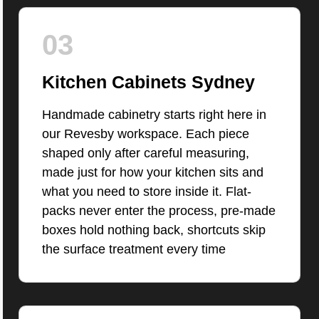
03
Kitchen Cabinets Sydney
Handmade cabinetry starts right here in
our Revesby workspace. Each piece
shaped only after careful measuring,
made just for how your kitchen sits and
what you need to store inside it. Flat-
packs never enter the process, pre-made
boxes hold nothing back, shortcuts skip
the surface treatment every time