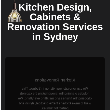
Kitchen Design,
Cabinets &
Renovation Services
in Sydney
Kitchen Renovations
We can renovate your kitchen in Sydney. This
includes planning the layout making the cabinets
choosing the finishes and installing everything. We
want to make kitchens that're practical, stylish and
perfect for families.