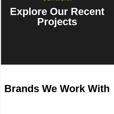
Explore Our Recent
Projects
Brands We Work With