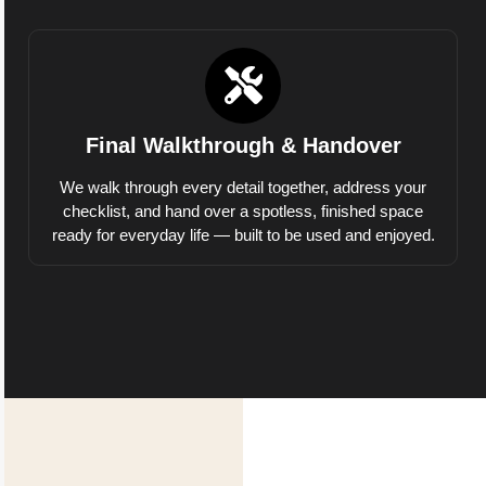
Final Walkthrough & Handover
We walk through every detail together, address your
checklist, and hand over a spotless, finished space
ready for everyday life — built to be used and enjoyed.