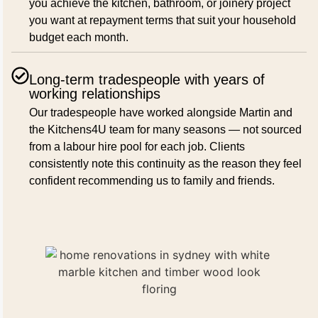
you achieve the kitchen, bathroom, or joinery project
you want at repayment terms that suit your household
budget each month.
Long-term tradespeople with years of
working relationships
Our tradespeople have worked alongside Martin and
the Kitchens4U team for many seasons — not sourced
from a labour hire pool for each job. Clients
consistently note this continuity as the reason they feel
confident recommending us to family and friends.