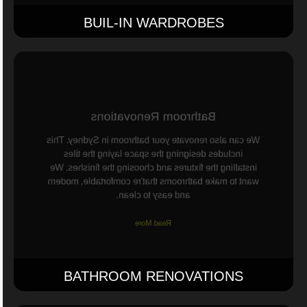
BUIL-IN WARDROBES
Bathroom Renovations
We can also renovate your bathroom in Sydney. This
includes designing the space laying the tiles
installing the fixtures and choosing the finishes. We
want to make bathrooms that're comfortable, modern
and easy to clean.
Read More
BATHROOM RENOVATIONS