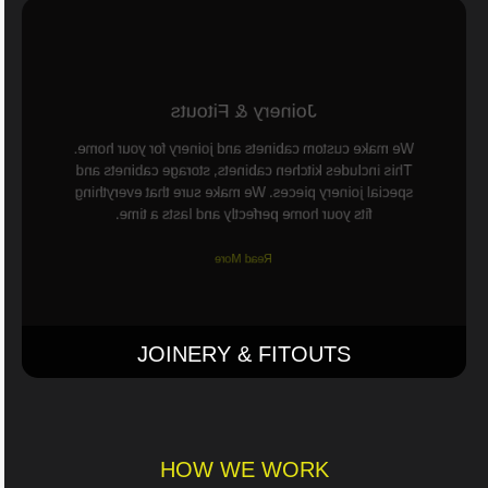
Joinery & Fitouts
We make custom cabinets and joinery for your home.
This includes kitchen cabinets, storage cabinets and
special joinery pieces. We make sure that everything
fits your home perfectly and lasts a time.
Read More
JOINERY & FITOUTS
HOW WE WORK