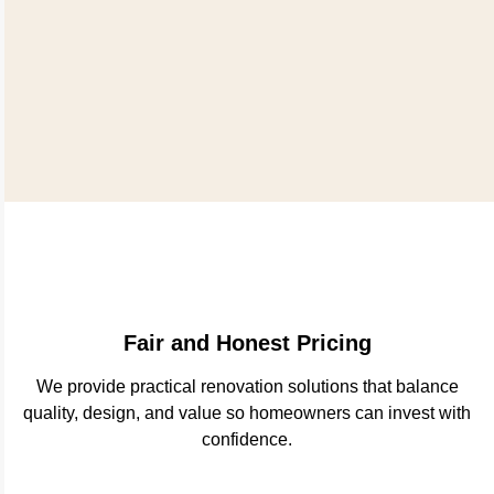
Fair and Honest Pricing
We provide practical renovation solutions that balance
quality, design, and value so homeowners can invest with
confidence.