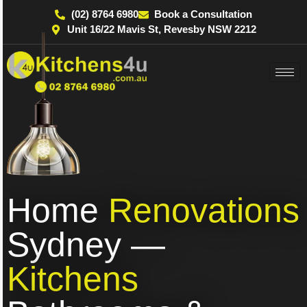
(02) 8764 6980
Book a Consultation
Unit 16/22 Mavis St, Revesby NSW 2212
Home
Renovations
Sydney —
Kitchens