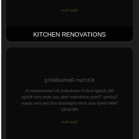
Read More
KITCHEN RENOVATIONS
Kitchen Remodeling
We design built-in wardrobes for homeowners in
Sydney. These wardrobes help you store your things
better keep your room organised and use your space
efficiently.
Read More