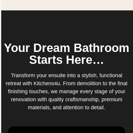
Your Dream Bathroom
Starts Here…
Transform your ensuite into a stylish, functional
retreat with Kitchens4u. From demolition to the final
finishing touches, we manage every stage of your
renovation with quality craftsmanship, premium
materials, and attention to detail.