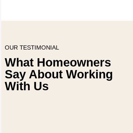
OUR TESTIMONIAL
What Homeowners
Say About Working
With Us