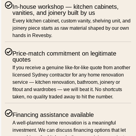
In-house workshop — kitchen cabinets,
vanities, and joinery built by us
Every kitchen cabinet, custom vanity, shelving unit, and
joinery piece starts as raw material shaped by our own
hands in Revesby.
Price-match commitment on legitimate
quotes
If you receive a genuine like-for-like quote from another
licensed Sydney contractor for any home renovation
service — kitchen renovation, bathroom, joinery or
fitout and wardrobes — we will beat it. No shortcuts
taken, no quality traded away to hit the number.
Financing assistance available
A well-planned home renovation is a meaningful
investment. We can discuss financing options that let