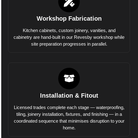
Workshop Fabrication
Kitchen cabinets, custom joinery, vanities, and
cabinetry are hand-built in our Revesby workshop while
site preparation progresses in parallel.
Installation & Fitout
Licensed trades complete each stage — waterproofing,
tiling, joinery installation, fixtures, and finishing — in a
coordinated sequence that minimises disruption to your
home.