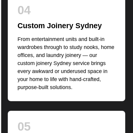
04
Custom Joinery Sydney
From entertainment units and built-in
wardrobes through to study nooks, home
offices, and laundry joinery — our
custom joinery Sydney service brings
every awkward or underused space in
your home to life with hand-crafted,
purpose-built solutions.
05