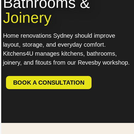
Bathrooms &
Joinery
Home renovations Sydney should improve
layout, storage, and everyday comfort.
Kitchens4U manages kitchens, bathrooms,
joinery, and fitouts from our Revesby workshop.
BOOK A CONSULTATION