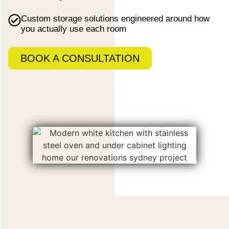
Custom storage
solutions engineered around how
you actually use each room
BOOK A CONSULTATION