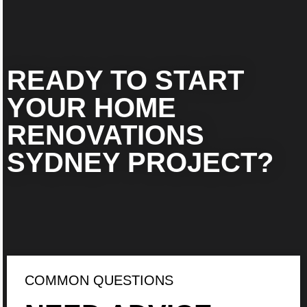
READY TO START
YOUR HOME
RENOVATIONS
SYDNEY PROJECT?
COMMON QUESTIONS