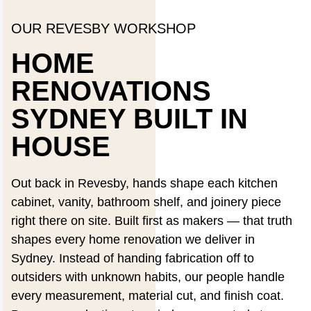
OUR REVESBY WORKSHOP
HOME
RENOVATIONS
SYDNEY BUILT IN
HOUSE
Out back in Revesby, hands shape each kitchen
cabinet, vanity, bathroom shelf, and joinery piece
right there on site. Built first as makers — that truth
shapes every home renovation we deliver in
Sydney. Instead of handing fabrication off to
outsiders with unknown habits, our people handle
every measurement, material cut, and finish coat.