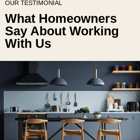
OUR TESTIMONIAL
What Homeowners
Say About Working
With Us