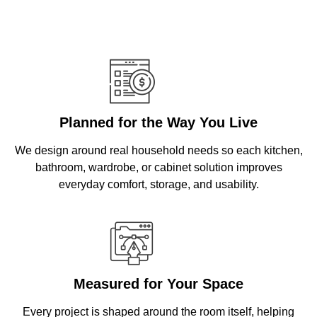
Planned for the Way You Live
We design around real household needs so each kitchen,
bathroom, wardrobe, or cabinet solution improves
everyday comfort, storage, and usability.
Measured for Your Space
Every project is shaped around the room itself, helping