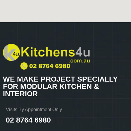
WE MAKE PROJECT SPECIALLY
FOR MODULAR KITCHEN &
INTERIOR
Visits By Appointment Only
02 8764 6980