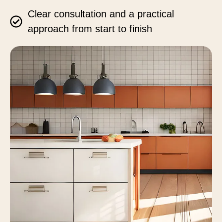
Clear consultation and a practical
approach from start to finish