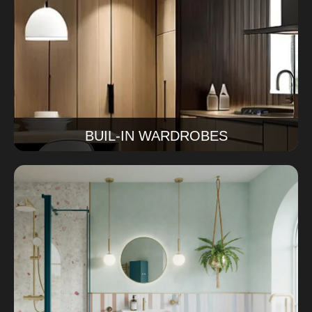
We transform outdated kitchens into modern,
functional spaces with better movement, smarter
storage, and a more welcoming look.
Read More
BUIL-IN WARDROBES
Bathroom Renovations
Ourbathroom renovations Sydney service covers
design, tiles, finishes, and installation for a bathroom
that works beautifully every day.