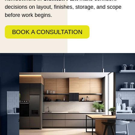
decisions on layout, finishes, storage, and scope
before work begins.
BOOK A CONSULTATION