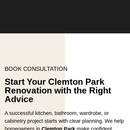
BOOK CONSULTATION
Start Your Clemton Park
Renovation with the Right
Advice
A successful kitchen, bathroom, wardrobe, or
cabinetry project starts with clear planning. We help
homeowners in
Clemton Park
make confident