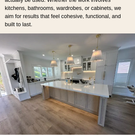
actually be used. Whether the work involves
kitchens, bathrooms, wardrobes, or cabinets, we
aim for results that feel cohesive, functional, and
built to last.