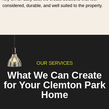
considered, durable, and well suited to the property.
OUR SERVICES
What We Can Create
for Your Clemton Park
Home