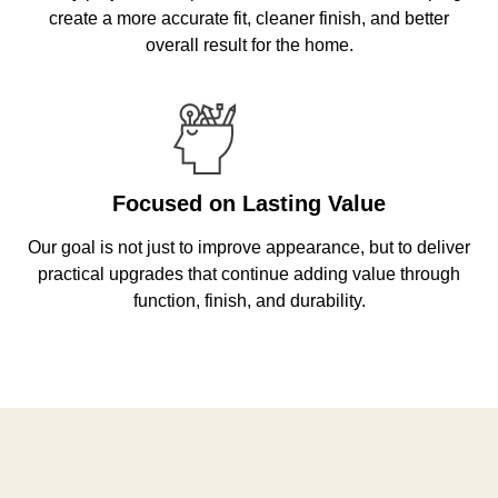
create a more accurate fit, cleaner finish, and better
overall result for the home.
Focused on Lasting Value
Our goal is not just to improve appearance, but to deliver
practical upgrades that continue adding value through
function, finish, and durability.