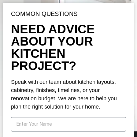
COMMON QUESTIONS
NEED ADVICE
ABOUT YOUR
KITCHEN
PROJECT?
Speak with our team about kitchen layouts,
cabinetry, finishes, timelines, or your
renovation budget. We are here to help you
plan the right solution for your home.