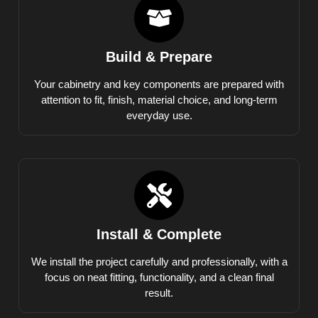
Build & Prepare
Your cabinetry and key components are prepared with
attention to fit, finish, material choice, and long-term
everyday use.
Install & Complete
We install the project carefully and professionally, with a
focus on neat fitting, functionality, and a clean final
result.