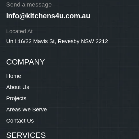
Send a message
info@kitchens4u.com.au
Located At
Unit 16/22 Mavis St, Revesby NSW 2212
COMPANY
Home
About Us
Projects
Areas We Serve
Contact Us
SERVICES