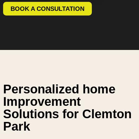
BOOK A CONSULTATION
Personalized home
Improvement
Solutions for Clemton
Park