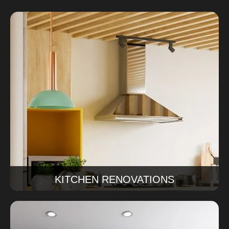
Kitchen Renovations
Our kitchen renovations Sydney service covers
design, cabinetry, finishes, and installation for a
kitchen that works beautifully every day.
Read More
KITCHEN RENOVATIONS