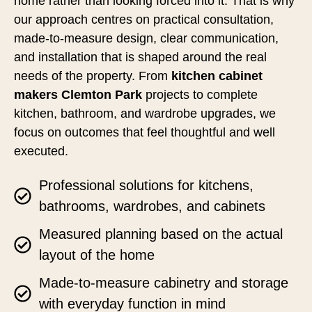
home rather than looking forced into it. That is why
our approach centres on practical consultation,
made-to-measure design, clear communication,
and installation that is shaped around the real
needs of the property. From
kitchen cabinet
makers Clemton Park
projects to complete
kitchen, bathroom, and wardrobe upgrades, we
focus on outcomes that feel thoughtful and well
executed.
Professional solutions for kitchens,
bathrooms, wardrobes, and cabinets
Measured planning based on the actual
layout of the home
Made-to-measure cabinetry and storage
with everyday function in mind