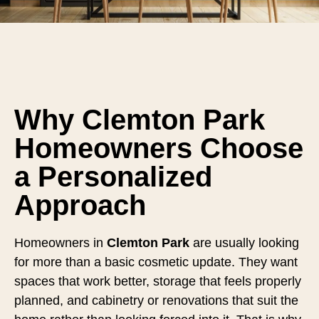
Why Clemton Park
Homeowners Choose
a Personalized
Approach
Homeowners in
Clemton Park
are usually looking
for more than a basic cosmetic update. They want
spaces that work better, storage that feels properly
planned, and cabinetry or renovations that suit the