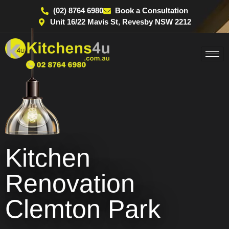
(02) 8764 6980
Book a Consultation
Unit 16/22 Mavis St, Revesby NSW 2212
Kitchen
Renovation
Clemton Park