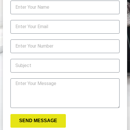
SEND MESSAGE