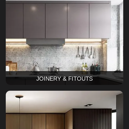
Joinery & Fitouts
We make custom cabinets and joinery for your home.
This includes kitchen cabinets, storage cabinets and
special joinery pieces. We make sure that everything
fits your home perfectly and lasts a time.
Read More
JOINERY & FITOUTS
Kitchen Remodeling