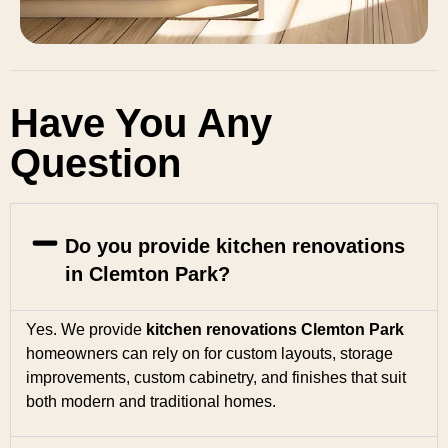
Have You Any
Question
Do you provide kitchen renovations
in Clemton Park?
Yes. We provide
kitchen renovations Clemton Park
homeowners can rely on for custom layouts, storage
improvements, custom cabinetry, and finishes that suit
both modern and traditional homes.