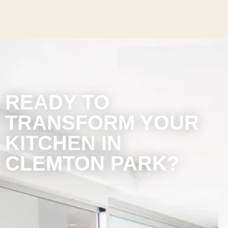
READY TO
TRANSFORM YOUR
KITCHEN IN
CLEMTON PARK?