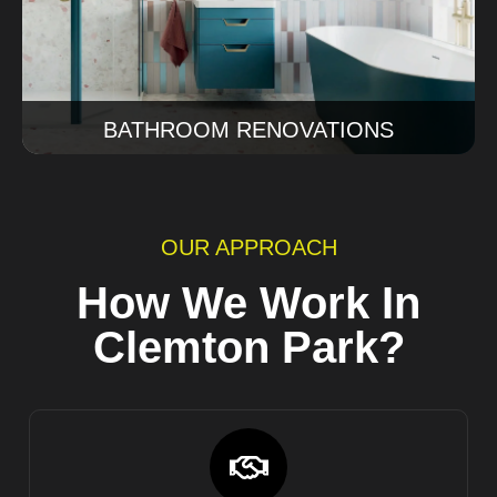
Read More
BATHROOM RENOVATIONS
OUR APPROACH
How We Work In
Clemton Park?