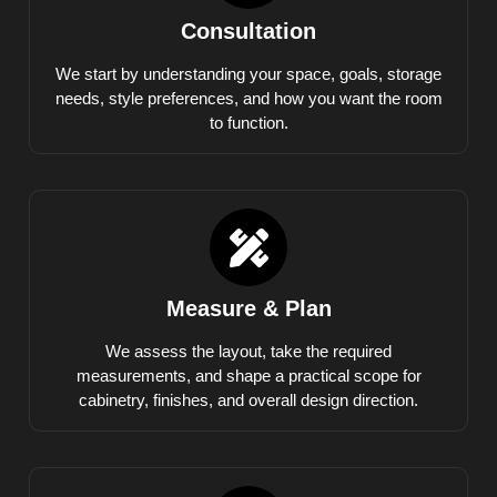
Consultation
We start by understanding your space, goals, storage
needs, style preferences, and how you want the room
to function.
Measure & Plan
We assess the layout, take the required
measurements, and shape a practical scope for
cabinetry, finishes, and overall design direction.