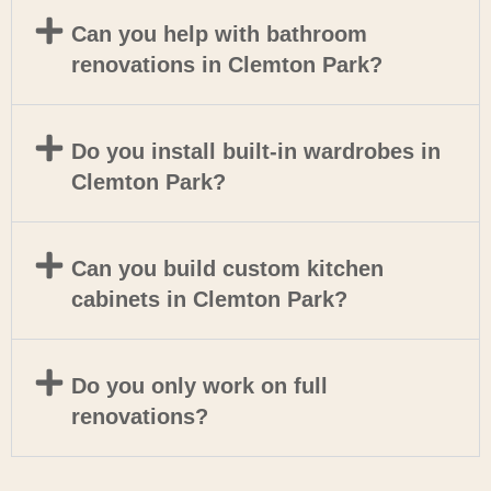
Can you help with bathroom
renovations in Clemton Park?
Do you install built-in wardrobes in
Clemton Park?
Can you build custom kitchen
cabinets in Clemton Park?
Do you only work on full
renovations?