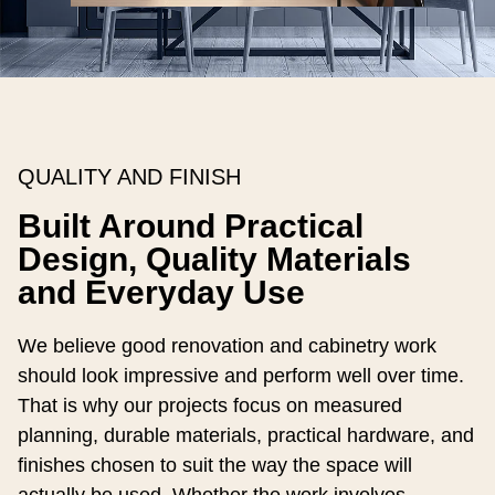
QUALITY AND FINISH
Built Around Practical
Design, Quality Materials
and Everyday Use
We believe good renovation and cabinetry work
should look impressive and perform well over time.
That is why our projects focus on measured
planning, durable materials, practical hardware, and
finishes chosen to suit the way the space will