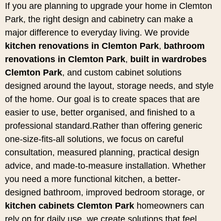
If you are planning to upgrade your home in Clemton
Park, the right design and cabinetry can make a
major difference to everyday living. We provide
kitchen renovations in Clemton Park
,
bathroom
renovations in Clemton Park
,
built in wardrobes
Clemton Park
, and custom cabinet solutions
designed around the layout, storage needs, and style
of the home. Our goal is to create spaces that are
easier to use, better organised, and finished to a
professional standard.Rather than offering generic
one-size-fits-all solutions, we focus on careful
consultation, measured planning, practical design
advice, and made-to-measure installation. Whether
you need a more functional kitchen, a better-
designed bathroom, improved bedroom storage, or
kitchen cabinets Clemton Park
homeowners can
rely on for daily use, we create solutions that feel