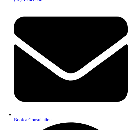
Book a Consultation