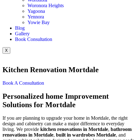
Woronora Heights
Yagoona
Yennora
Yowie Bay
Blog
Gallery
Book Consultation
X
Kitchen Renovation Mortdale
Book A Consultation
Personalized home Improvement
Solutions for Mortdale
If you are planning to upgrade your home in Mortdale, the right
design and cabinetry can make a major difference to everyday
living. We provide
kitchen renovations in Mortdale
,
bathroom
renovations in Mortdale
,
built in wardrobes Mortdale
, and