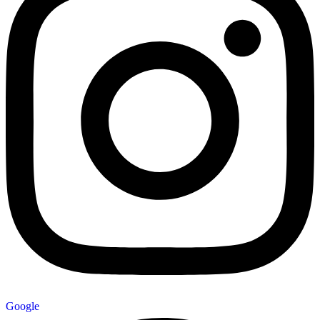
Google