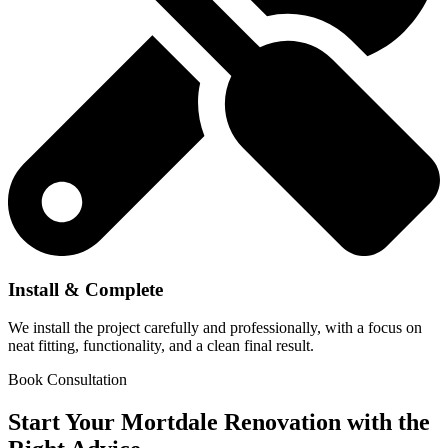
Install & Complete
We install the project carefully and professionally, with a focus on
neat fitting, functionality, and a clean final result.
Book Consultation
Start Your Mortdale Renovation with the