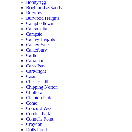
Bonnyrigg
Brighton-Le-Sands
Burwood
Burwood Heights
Campbelltown
Cabramatta
Campsie
Canley Heights
Canley Vale
Canterbury
Carlton
Carramar
Carss Park
Cartwright
Casula
Chester Hill
Chipping Norton
Chullora
Clemton Park
Como
Concord West
Condell Park
Connells Point
Croydon
Dolls Point