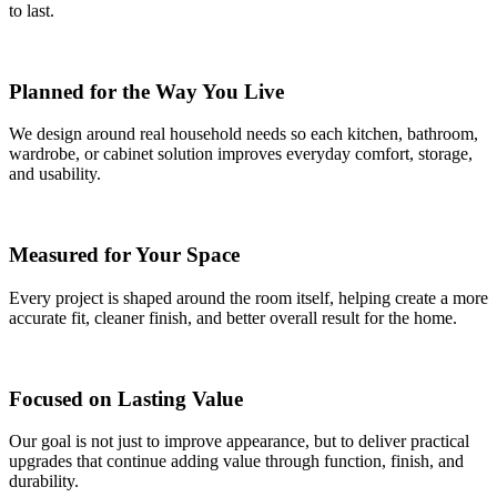
to last.
Planned for the Way You Live
We design around real household needs so each kitchen, bathroom,
wardrobe, or cabinet solution improves everyday comfort, storage,
and usability.
Measured for Your Space
Every project is shaped around the room itself, helping create a more
accurate fit, cleaner finish, and better overall result for the home.
Focused on Lasting Value
Our goal is not just to improve appearance, but to deliver practical
upgrades that continue adding value through function, finish, and
durability.