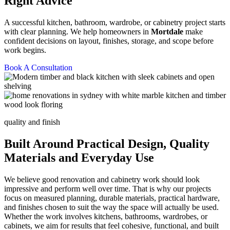
Right Advice
A successful kitchen, bathroom, wardrobe, or cabinetry project starts
with clear planning. We help homeowners in
Mortdale
make
confident decisions on layout, finishes, storage, and scope before
work begins.
Book A Consultation
quality and finish
Built Around Practical Design, Quality
Materials and Everyday Use
We believe good renovation and cabinetry work should look
impressive and perform well over time. That is why our projects
focus on measured planning, durable materials, practical hardware,
and finishes chosen to suit the way the space will actually be used.
Whether the work involves kitchens, bathrooms, wardrobes, or
cabinets, we aim for results that feel cohesive, functional, and built