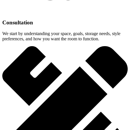
Consultation
We start by understanding your space, goals, storage needs, style
preferences, and how you want the room to function.