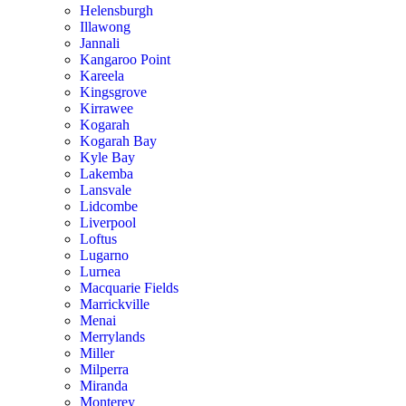
Helensburgh
Illawong
Jannali
Kangaroo Point
Kareela
Kingsgrove
Kirrawee
Kogarah
Kogarah Bay
Kyle Bay
Lakemba
Lansvale
Lidcombe
Liverpool
Loftus
Lugarno
Lurnea
Macquarie Fields
Marrickville
Menai
Merrylands
Miller
Milperra
Miranda
Monterey