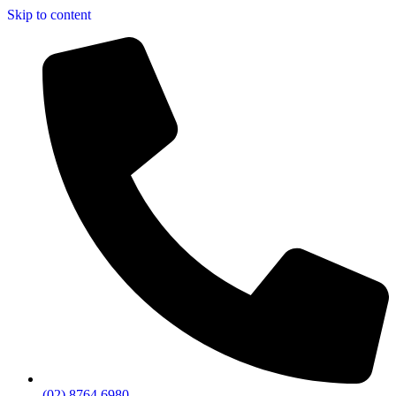
Skip to content
(02) 8764 6980