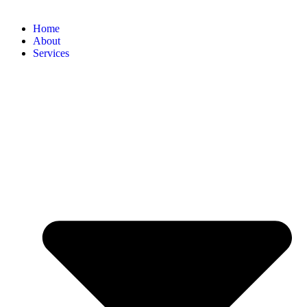
Home
About
Services