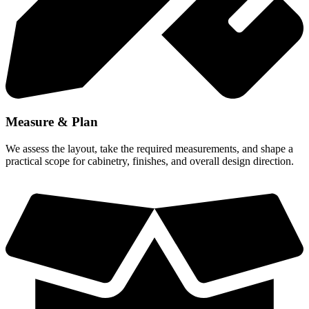
Measure & Plan
We assess the layout, take the required measurements, and shape a
practical scope for cabinetry, finishes, and overall design direction.