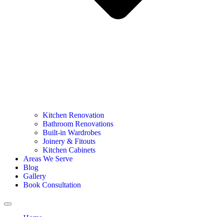
Kitchen Renovation
Bathroom Renovations
Built-in Wardrobes
Joinery & Fitouts
Kitchen Cabinets
Areas We Serve
Blog
Gallery
Book Consultation