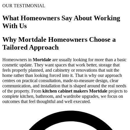
OUR TESTIMONIAL
What Homeowners Say About Working
With Us
Why Mortdale Homeowners Choose a
Tailored Approach
Homeowners in
Mortdale
are usually looking for more than a basic
cosmetic update. They want spaces that work better, storage that
feels properly planned, and cabinetry or renovations that suit the
home rather than looking forced into it. That is why our approach
centres on practical consultation, made-to-measure design, clear
communication, and installation that is shaped around the real needs
of the property. From
kitchen cabinet makers Mortdale
projects to
complete kitchen, bathroom, and wardrobe upgrades, we focus on
outcomes that feel thoughtful and well executed.