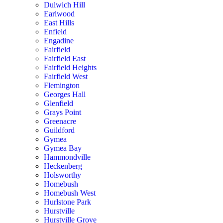
Dulwich Hill
Earlwood
East Hills
Enfield
Engadine
Fairfield
Fairfield East
Fairfield Heights
Fairfield West
Flemington
Georges Hall
Glenfield
Grays Point
Greenacre
Guildford
Gymea
Gymea Bay
Hammondville
Heckenberg
Holsworthy
Homebush
Homebush West
Hurlstone Park
Hurstville
Hurstville Grove