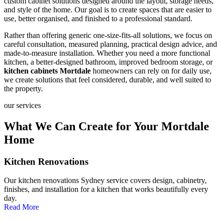
custom cabinet solutions designed around the layout, storage needs,
and style of the home. Our goal is to create spaces that are easier to
use, better organised, and finished to a professional standard.
Rather than offering generic one-size-fits-all solutions, we focus on
careful consultation, measured planning, practical design advice, and
made-to-measure installation. Whether you need a more functional
kitchen, a better-designed bathroom, improved bedroom storage, or
kitchen cabinets Mortdale
homeowners can rely on for daily use,
we create solutions that feel considered, durable, and well suited to
the property.
our services
What We Can Create for Your Mortdale
Home
Kitchen Renovations
Our kitchen renovations Sydney service covers design, cabinetry,
finishes, and installation for a kitchen that works beautifully every
day.
Read More