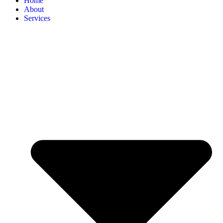
Home
About
Services