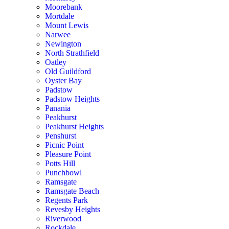
Moorebank
Mortdale
Mount Lewis
Narwee
Newington
North Strathfield
Oatley
Old Guildford
Oyster Bay
Padstow
Padstow Heights
Panania
Peakhurst
Peakhurst Heights
Penshurst
Picnic Point
Pleasure Point
Potts Hill
Punchbowl
Ramsgate
Ramsgate Beach
Regents Park
Revesby Heights
Riverwood
Rockdale