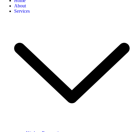
Home
About
Services