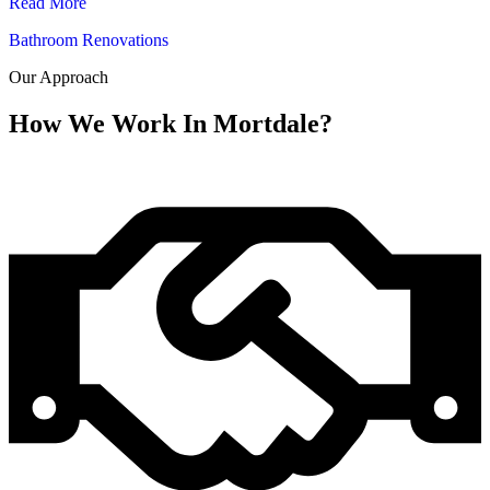
Read More
Bathroom Renovations
Our Approach
How We Work In Mortdale?