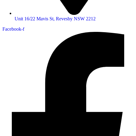
Unit 16/22 Mavis St, Revesby NSW 2212
Facebook-f