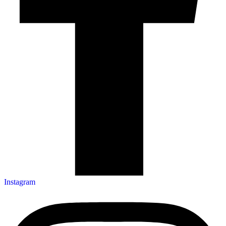
Instagram