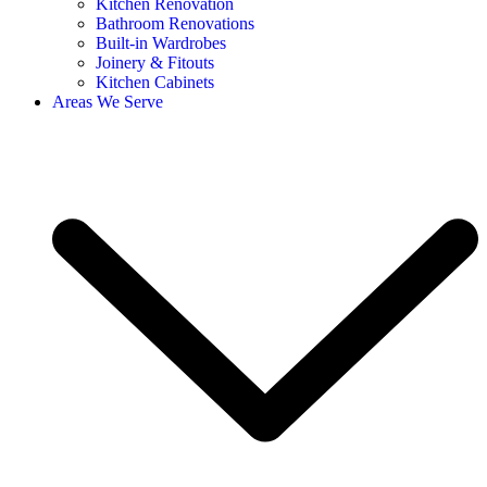
Kitchen Renovation
Bathroom Renovations
Built-in Wardrobes
Joinery & Fitouts
Kitchen Cabinets
Areas We Serve