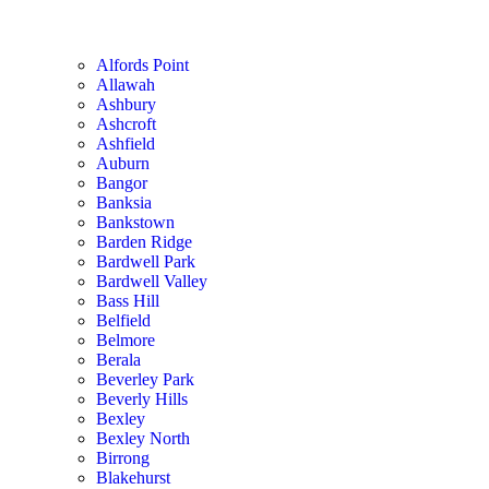
Alfords Point
Allawah
Ashbury
Ashcroft
Ashfield
Auburn
Bangor
Banksia
Bankstown
Barden Ridge
Bardwell Park
Bardwell Valley
Bass Hill
Belfield
Belmore
Berala
Beverley Park
Beverly Hills
Bexley
Bexley North
Birrong
Blakehurst