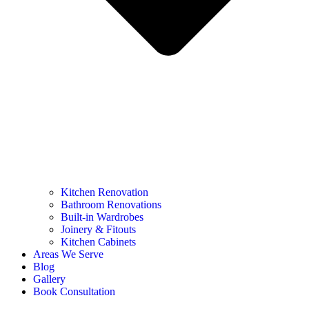
Kitchen Renovation
Bathroom Renovations
Built-in Wardrobes
Joinery & Fitouts
Kitchen Cabinets
Areas We Serve
Blog
Gallery
Book Consultation