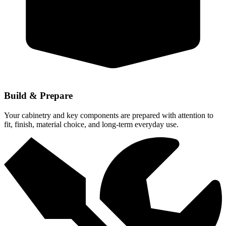
Build & Prepare
Your cabinetry and key components are prepared with attention to
fit, finish, material choice, and long-term everyday use.