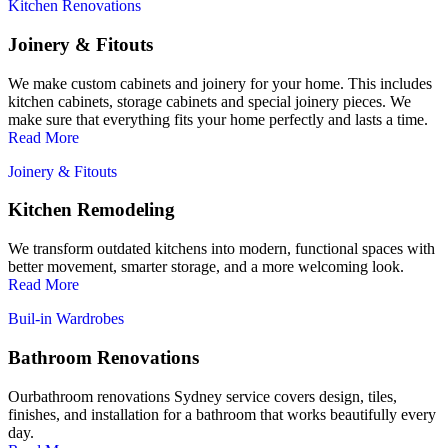
Kitchen Renovations
Joinery & Fitouts
We make custom cabinets and joinery for your home. This includes
kitchen cabinets, storage cabinets and special joinery pieces. We
make sure that everything fits your home perfectly and lasts a time.
Read More
Joinery & Fitouts
Kitchen Remodeling
We transform outdated kitchens into modern, functional spaces with
better movement, smarter storage, and a more welcoming look.
Read More
Buil-in Wardrobes
Bathroom Renovations
Ourbathroom renovations Sydney service covers design, tiles,
finishes, and installation for a bathroom that works beautifully every
day.