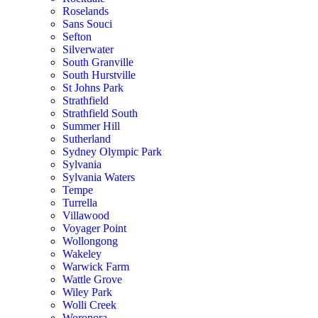
Roselands
Sans Souci
Sefton
Silverwater
South Granville
South Hurstville
St Johns Park
Strathfield
Strathfield South
Summer Hill
Sutherland
Sydney Olympic Park
Sylvania
Sylvania Waters
Tempe
Turrella
Villawood
Voyager Point
Wollongong
Wakeley
Warwick Farm
Wattle Grove
Wiley Park
Wolli Creek
Woronora