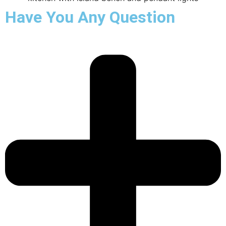
Have You Any Question