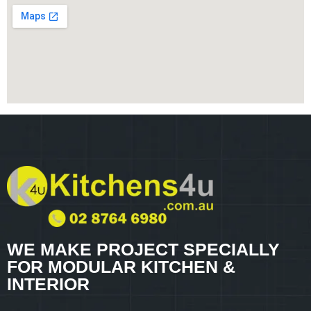
WE MAKE PROJECT SPECIALLY
FOR MODULAR KITCHEN &
INTERIOR