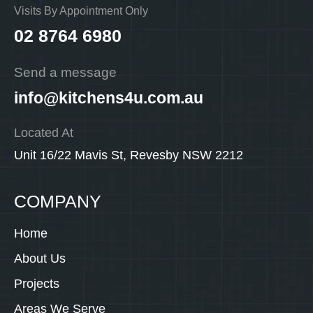
Visits By Appointment Only
02 8764 6980
Send a message
info@kitchens4u.com.au
Located At
Unit 16/22 Mavis St, Revesby NSW 2212
COMPANY
Home
About Us
Projects
Areas We Serve