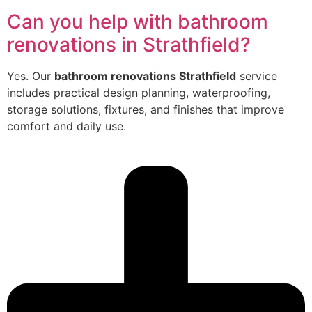
Can you help with bathroom
renovations in Strathfield?
Yes. Our
bathroom renovations Strathfield
service
includes practical design planning, waterproofing,
storage solutions, fixtures, and finishes that improve
comfort and daily use.