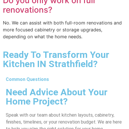
Do you only work on full
renovations?
No. We can assist with both full-room renovations and
more focused cabinetry or storage upgrades,
depending on what the home needs.
Ready To Transform Your
Kitchen IN Strathfield?
Common Questions
Need Advice About Your
Home Project?
Speak with our team about kitchen layouts, cabinetry,
finishes, timelines, or your renovation budget. We are here
to help you plan the right solution for your home.