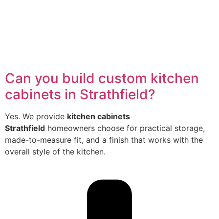
Can you build custom kitchen
cabinets in Strathfield?
Yes. We provide
kitchen cabinets
Strathfield
homeowners choose for practical storage,
made-to-measure fit, and a finish that works with the
overall style of the kitchen.