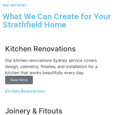
our services
What We Can Create for Your
Strathfield Home
Kitchen Renovations
Our kitchen renovations Sydney service covers
design, cabinetry, finishes, and installation for a
kitchen that works beautifully every day.
Read More
Kitchen Renovations
Joinery & Fitouts