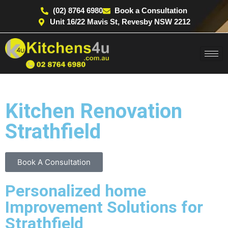
(02) 8764 6980
Book a Consultation
Unit 16/22 Mavis St, Revesby NSW 2212
Kitchen Renovation
Strathfield
Book A Consultation
Personalized home
Improvement Solutions for
Strathfield