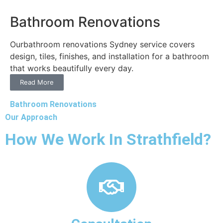
Bathroom Renovations
Ourbathroom renovations Sydney service covers
design, tiles, finishes, and installation for a bathroom
that works beautifully every day.
Read More
Bathroom Renovations
Our Approach
How We Work In Strathfield?