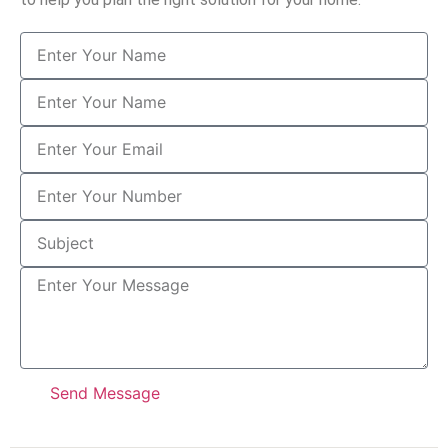
Send Message