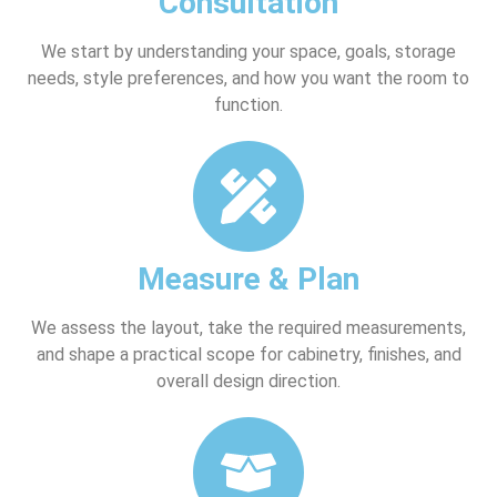
Consultation
We start by understanding your space, goals, storage
needs, style preferences, and how you want the room to
function.
Measure & Plan
We assess the layout, take the required measurements,
and shape a practical scope for cabinetry, finishes, and
overall design direction.