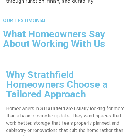
through function, finish, and durability.
OUR TESTIMONIAL
What Homeowners Say
About Working With Us
Why Strathfield
Homeowners Choose a
Tailored Approach
Homeowners in
Strathfield
are usually looking for more
than a basic cosmetic update. They want spaces that
work better, storage that feels properly planned, and
cabinetry or renovations that suit the home rather than