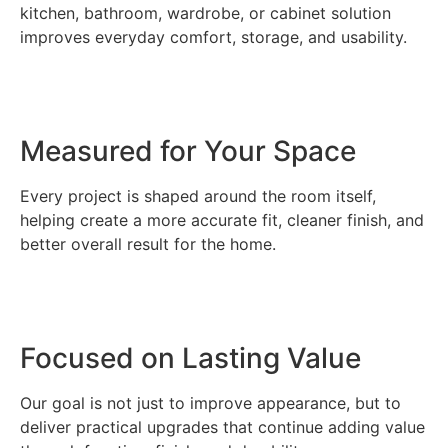
kitchen, bathroom, wardrobe, or cabinet solution
improves everyday comfort, storage, and usability.
Measured for Your Space
Every project is shaped around the room itself,
helping create a more accurate fit, cleaner finish, and
better overall result for the home.
Focused on Lasting Value
Our goal is not just to improve appearance, but to
deliver practical upgrades that continue adding value