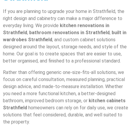
If you are planning to upgrade your home in Strathfield, the
right design and cabinetry can make a major difference to
everyday living. We provide
kitchen renovations in
Strathfield
,
bathroom renovations in Strathfield
,
built in
wardrobes Strathfield
, and custom cabinet solutions
designed around the layout, storage needs, and style of the
home. Our goal is to create spaces that are easier to use,
better organised, and finished to a professional standard.
Rather than offering generic one-size-fits-all solutions, we
focus on careful consultation, measured planning, practical
design advice, and made-to-measure installation. Whether
you need a more functional kitchen, a better-designed
bathroom, improved bedroom storage, or
kitchen cabinets
Strathfield
homeowners can rely on for daily use, we create
solutions that feel considered, durable, and well suited to
the property.