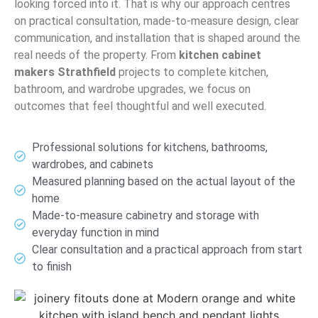
looking forced into it. That is why our approach centres
on practical consultation, made-to-measure design, clear
communication, and installation that is shaped around the
real needs of the property. From
kitchen cabinet
makers Strathfield
projects to complete kitchen,
bathroom, and wardrobe upgrades, we focus on
outcomes that feel thoughtful and well executed.
Professional solutions for kitchens, bathrooms,
wardrobes, and cabinets
Measured planning based on the actual layout of the
home
Made-to-measure cabinetry and storage with
everyday function in mind
Clear consultation and a practical approach from start
to finish