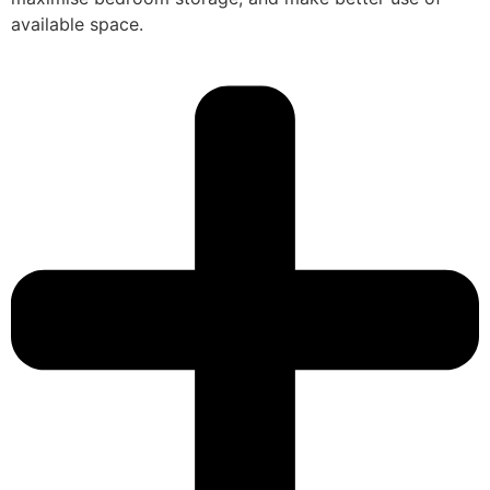
available space.