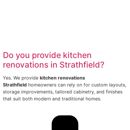
Do you provide kitchen
renovations in Strathfield?
Yes. We provide
kitchen renovations
Strathfield
homeowners can rely on for custom layouts,
storage improvements, tailored cabinetry, and finishes
that suit both modern and traditional homes.