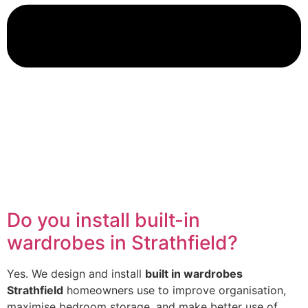
Do you install built-in
wardrobes in Strathfield?
Yes. We design and install
built in wardrobes
Strathfield
homeowners use to improve organisation,
maximise bedroom storage, and make better use of