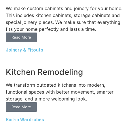
We make custom cabinets and joinery for your home.
This includes kitchen cabinets, storage cabinets and
special joinery pieces. We make sure that everything
fits your home perfectly and lasts a time.
Read More
Joinery & Fitouts
Kitchen Remodeling
We transform outdated kitchens into modern,
functional spaces with better movement, smarter
storage, and a more welcoming look.
Read More
Buil-in Wardrobes