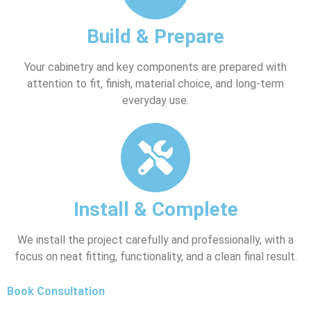
Build & Prepare
Your cabinetry and key components are prepared with
attention to fit, finish, material choice, and long-term
everyday use.
Install & Complete
We install the project carefully and professionally, with a
focus on neat fitting, functionality, and a clean final result.
Book Consultation