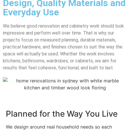
Design, Quality Materials and
Everyday Use
We believe good renovation and cabinetry work should look
impressive and perform well over time. That is why our
projects focus on measured planning, durable materials,
practical hardware, and finishes chosen to suit the way the
space will actually be used. Whether the work involves
kitchens, bathrooms, wardrobes, or cabinets, we aim for
results that feel cohesive, functional, and built to last.
Planned for the Way You Live
We design around real household needs so each