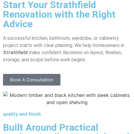
Start Your Strathfield
Renovation with the Right
Advice
A successful kitchen, bathroom, wardrobe, or cabinetry
project starts with clear planning. We help homeowners in
Strathfield
make confident decisions on layout, finishes,
storage, and scope before work begins.
Book A Consultation
quality and finish
Built Around Practical