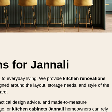
s for Jannali
e to everyday living. We provide
kitchen renovations
gned around the layout, storage needs, and style of the
ard.
practical design advice, and made-to-measure
ge, or
kitchen cabinets Jannali
homeowners can rely