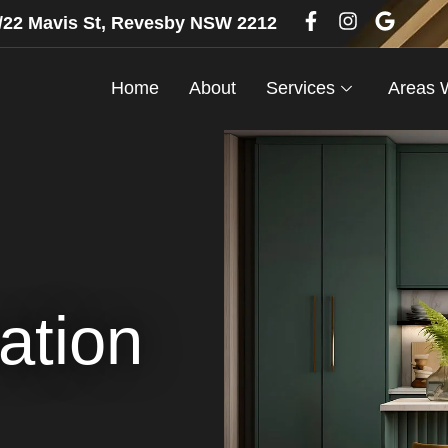
6/22 Mavis St, Revesby NSW 2212
Home
About
Services
Areas 
ation