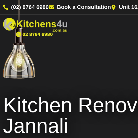
(02) 8764 6980
Book a Consultation
Unit 1
Kitchen Renov
Jannali