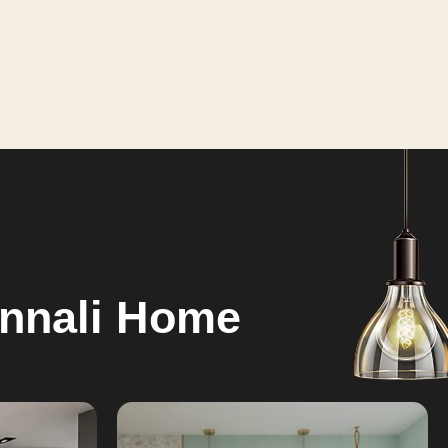
annali Home