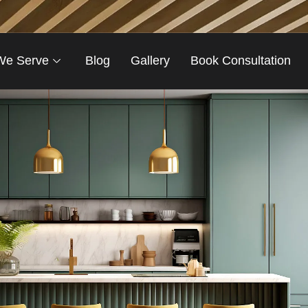
We Serve
Blog
Gallery
Book Consultation