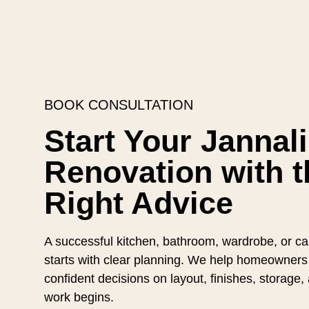
BOOK CONSULTATION
Start Your Jannali
Renovation with t
Right Advice
A successful kitchen, bathroom, wardrobe, or cab
starts with clear planning. We help homeowners
confident decisions on layout, finishes, storage
work begins.