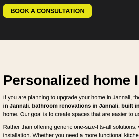
BOOK A CONSULTATION
Personalized home I
If you are planning to upgrade your home in Jannali, t
in Jannali
,
bathroom renovations in Jannali
,
built 
home. Our goal is to create spaces that are easier to u
Rather than offering generic one-size-fits-all solution
installation. Whether you need a more functional kitc