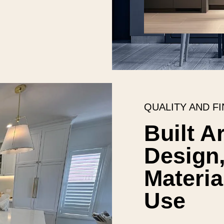
QUALITY AND FI
Built A
Design,
Materia
Use