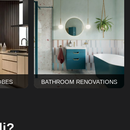
ing
Bathroom Renovations
ens into
Ourbathroom renovations Sydney
th better
service covers design, tiles, finishes,
, and a
and installation for a bathroom that
.
works beautifully every day.
Read More
OBES
BATHROOM RENOVATIONS
li?