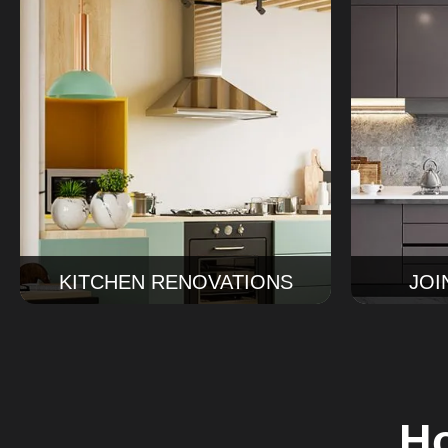
J
Kitchen Renovations
We make 
Our kitchen renovations Sydney
for your
service covers design, cabinetry,
cabinets,
finishes, and installation for a kitchen
joiner
that works beautifully every day.
everythin
Read More
KITCHEN RENOVATIONS
JOI
Ho