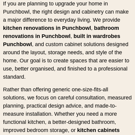
If you are planning to upgrade your home in
Punchbowl, the right design and cabinetry can make
a major difference to everyday living. We provide
kitchen renovations in Punchbowl
,
bathroom
renovations in Punchbowl
,
built in wardrobes
Punchbowl
, and custom cabinet solutions designed
around the layout, storage needs, and style of the
home. Our goal is to create spaces that are easier to
use, better organised, and finished to a professional
standard.
Rather than offering generic one-size-fits-all
solutions, we focus on careful consultation, measured
planning, practical design advice, and made-to-
measure installation. Whether you need a more
functional kitchen, a better-designed bathroom,
improved bedroom storage, or
kitchen cabinets