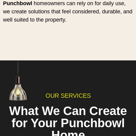
Punchbowl
homeowners can rely on for daily use,
we create solutions that feel considered, durable, and
well suited to the property.
OUR SERVICES
What We Can Create
for Your Punchbowl
Home