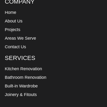
COMPANY
Home
About Us
Projects
Areas We Serve
Contact Us
SERVICES
Kitchen Renovation
Bathroom Renovation
Built-in Wardrobe
Joinery & Fitouts