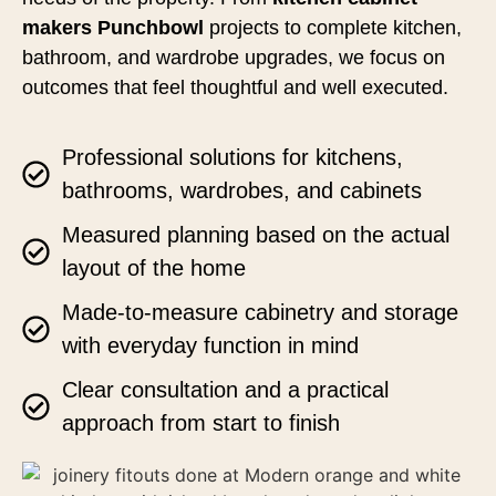
makers Punchbowl
projects to complete kitchen,
bathroom, and wardrobe upgrades, we focus on
outcomes that feel thoughtful and well executed.
Professional solutions for kitchens,
bathrooms, wardrobes, and cabinets
Measured planning based on the actual
layout of the home
Made-to-measure cabinetry and storage
with everyday function in mind
Clear consultation and a practical
approach from start to finish