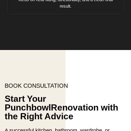
result.
BOOK CONSULTATION
Start Your
PunchbowlRenovation with
the Right Advice
A successful kitchen, bathroom, wardrobe, or