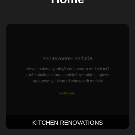
Kitchen Renovations
Our kitchen renovations Sydney service covers
design, cabinetry, finishes, and installation for a
kitchen that works beautifully every day.
Read More
KITCHEN RENOVATIONS