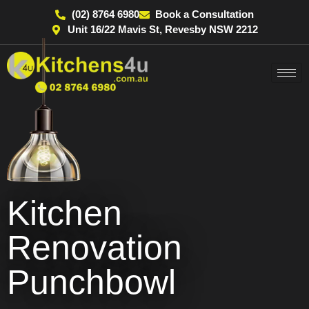
(02) 8764 6980
Book a Consultation
Unit 16/22 Mavis St, Revesby NSW 2212
Kitchen
Renovation
Punchbowl