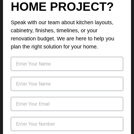
HOME PROJECT?
Speak with our team about kitchen layouts,
cabinetry, finishes, timelines, or your
renovation budget. We are here to help you
plan the right solution for your home.