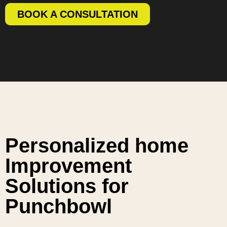
BOOK A CONSULTATION
Personalized home
Improvement
Solutions for
Punchbowl