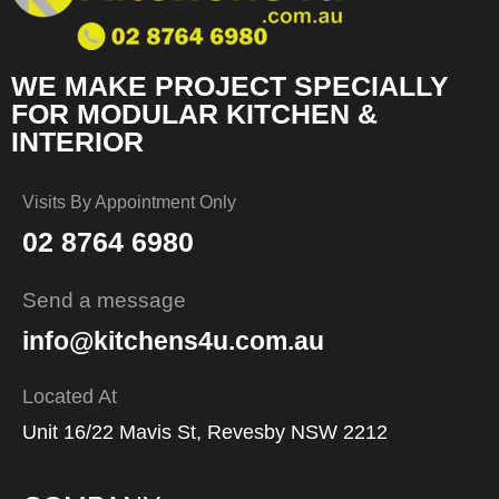
WE MAKE PROJECT SPECIALLY
FOR MODULAR KITCHEN &
INTERIOR
Visits By Appointment Only
02 8764 6980
Send a message
info@kitchens4u.com.au
Located At
Unit 16/22 Mavis St, Revesby NSW 2212