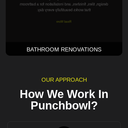
design, tiles, finishes, and installation for a bathroom
that works beautifully every day.
Read More
BATHROOM RENOVATIONS
OUR APPROACH
How We Work In
Punchbowl?