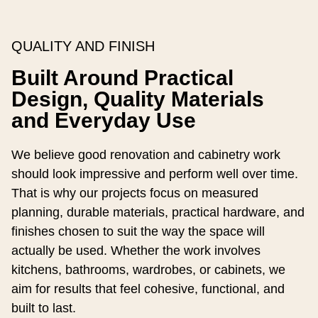
QUALITY AND FINISH
Built Around Practical
Design, Quality Materials
and Everyday Use
We believe good renovation and cabinetry work
should look impressive and perform well over time.
That is why our projects focus on measured
planning, durable materials, practical hardware, and
finishes chosen to suit the way the space will
actually be used. Whether the work involves
kitchens, bathrooms, wardrobes, or cabinets, we
aim for results that feel cohesive, functional, and
built to last.