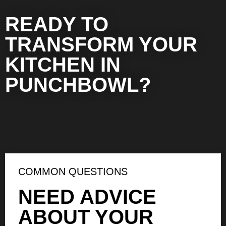
READY TO
TRANSFORM YOUR
KITCHEN IN
PUNCHBOWL?
COMMON QUESTIONS
NEED ADVICE
ABOUT YOUR