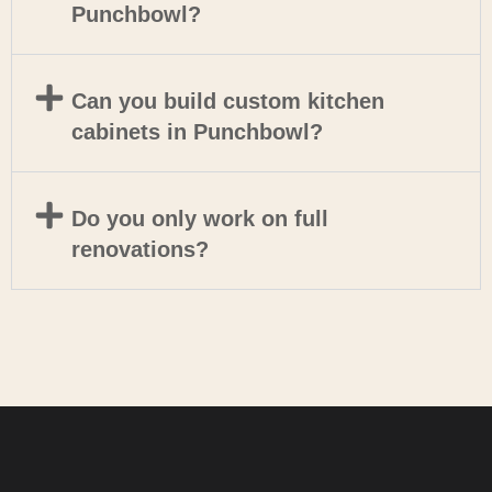
Punchbowl?
Can you build custom kitchen
cabinets in Punchbowl?
Do you only work on full
renovations?