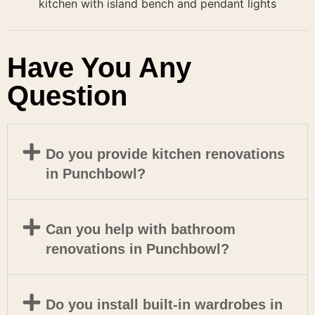
Have You Any
Question
Do you provide kitchen renovations
in Punchbowl?
Can you help with bathroom
renovations in Punchbowl?
Do you install built-in wardrobes in