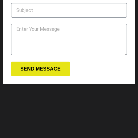
SEND MESSAGE