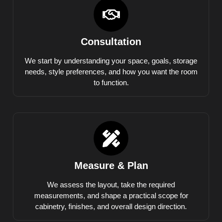
Consultation
We start by understanding your space, goals, storage
needs, style preferences, and how you want the room
to function.
Measure & Plan
We assess the layout, take the required
measurements, and shape a practical scope for
cabinetry, finishes, and overall design direction.