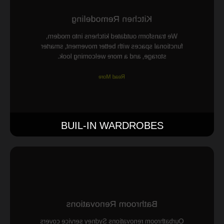
Kitchen Remodeling
We transform outdated kitchens into modern,
functional spaces with better movement, smarter
storage, and a more welcoming look.
Read More
BUIL-IN WARDROBES
Bathroom Renovations
Ourbathroom renovations Sydney service covers