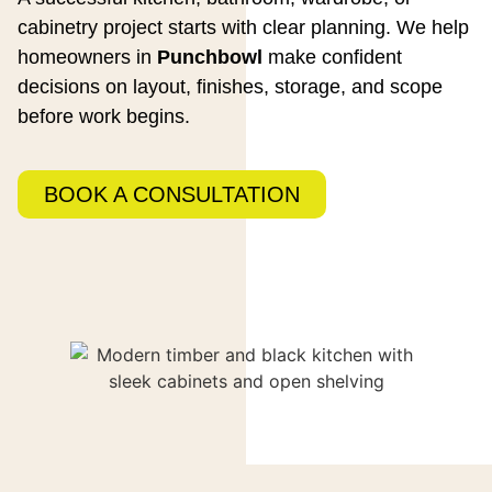
cabinetry project starts with clear planning. We help
homeowners in
Punchbowl
make confident
decisions on layout, finishes, storage, and scope
before work begins.
BOOK A CONSULTATION