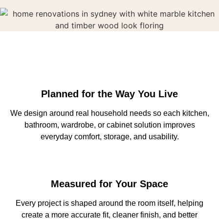
Planned for the Way You Live
We design around real household needs so each kitchen,
bathroom, wardrobe, or cabinet solution improves
everyday comfort, storage, and usability.
Measured for Your Space
Every project is shaped around the room itself, helping
create a more accurate fit, cleaner finish, and better