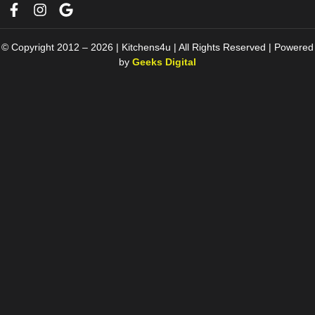
© Copyright 2012 – 2026 | Kitchens4u | All Rights Reserved | Powered
by
Geeks Digital