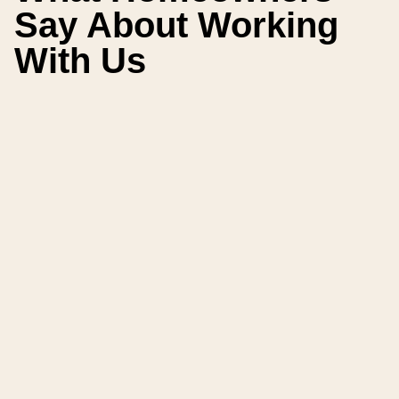
Say About Working
With Us