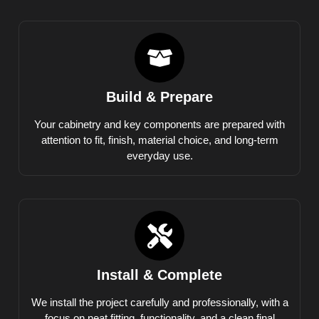
Build & Prepare
Your cabinetry and key components are prepared with
attention to fit, finish, material choice, and long-term
everyday use.
Install & Complete
We install the project carefully and professionally, with a
focus on neat fitting, functionality, and a clean final