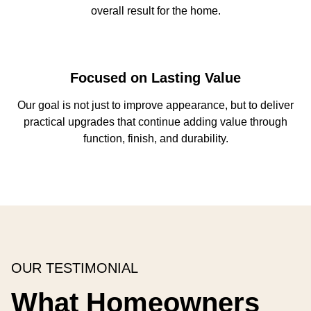
overall result for the home.
Focused on Lasting Value
Our goal is not just to improve appearance, but to deliver
practical upgrades that continue adding value through
function, finish, and durability.
OUR TESTIMONIAL
What Homeowners