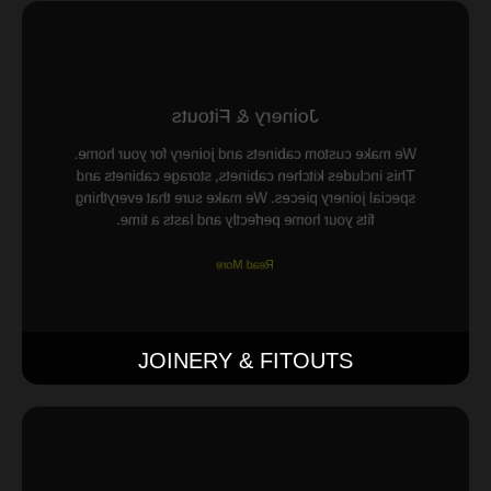
Joinery & Fitouts
We make custom cabinets and joinery for your home.
This includes kitchen cabinets, storage cabinets and
special joinery pieces. We make sure that everything
fits your home perfectly and lasts a time.
Read More
JOINERY & FITOUTS