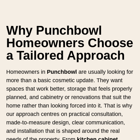
Why Punchbowl
Homeowners Choose
a Tailored Approach
Homeowners in
Punchbowl
are usually looking for
more than a basic cosmetic update. They want
spaces that work better, storage that feels properly
planned, and cabinetry or renovations that suit the
home rather than looking forced into it. That is why
our approach centres on practical consultation,
made-to-measure design, clear communication,
and installation that is shaped around the real
needs of the property. From
kitchen cabinet