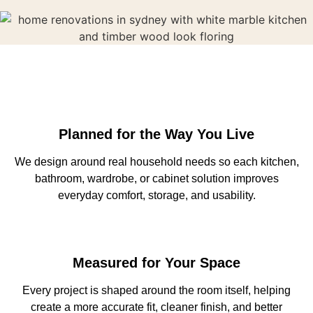
Planned for the Way You Live
We design around real household needs so each kitchen,
bathroom, wardrobe, or cabinet solution improves
everyday comfort, storage, and usability.
Measured for Your Space
Every project is shaped around the room itself, helping
create a more accurate fit, cleaner finish, and better