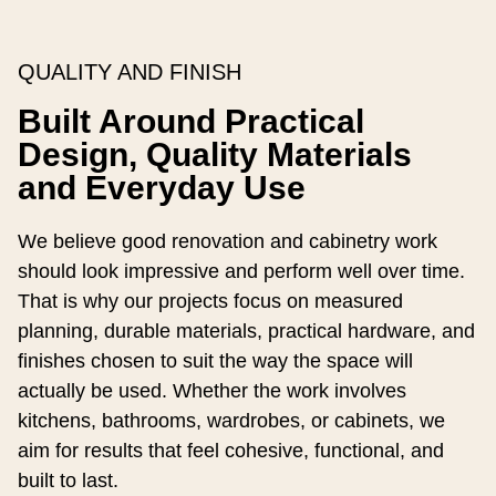
QUALITY AND FINISH
Built Around Practical
Design, Quality Materials
and Everyday Use
We believe good renovation and cabinetry work
should look impressive and perform well over time.
That is why our projects focus on measured
planning, durable materials, practical hardware, and
finishes chosen to suit the way the space will
actually be used. Whether the work involves
kitchens, bathrooms, wardrobes, or cabinets, we
aim for results that feel cohesive, functional, and
built to last.