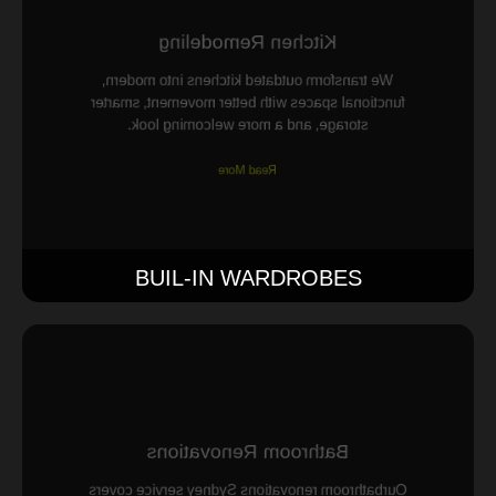
Kitchen Remodeling
We transform outdated kitchens into modern,
functional spaces with better movement, smarter
storage, and a more welcoming look.
Read More
BUIL-IN WARDROBES
Bathroom Renovations
Ourbathroom renovations Sydney service covers