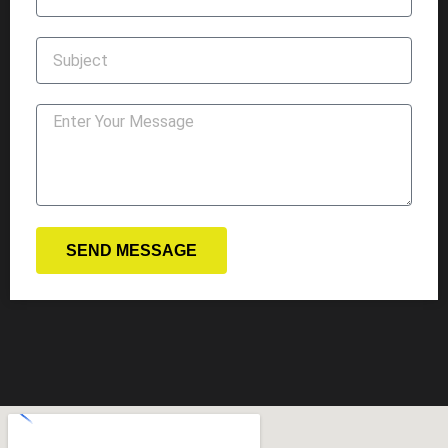
SEND MESSAGE