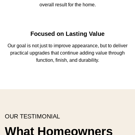
overall result for the home.
Focused on Lasting Value
Our goal is not just to improve appearance, but to deliver
practical upgrades that continue adding value through
function, finish, and durability.
OUR TESTIMONIAL
What Homeowners