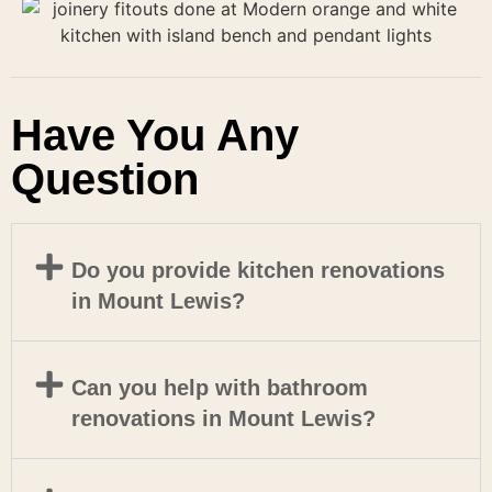
Have You Any
Question
Do you provide kitchen renovations
in Mount Lewis?
Can you help with bathroom
renovations in Mount Lewis?