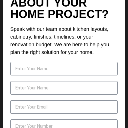
ABOUT YOUR
HOME PROJECT?
Speak with our team about kitchen layouts,
cabinetry, finishes, timelines, or your
renovation budget. We are here to help you
plan the right solution for your home.