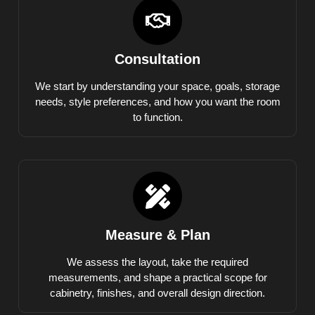
Consultation
We start by understanding your space, goals, storage
needs, style preferences, and how you want the room
to function.
Measure & Plan
We assess the layout, take the required
measurements, and shape a practical scope for
cabinetry, finishes, and overall design direction.