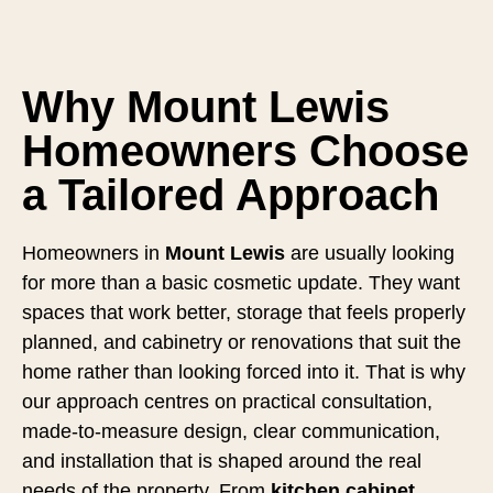
Why Mount Lewis
Homeowners Choose
a Tailored Approach
Homeowners in
Mount Lewis
are usually looking
for more than a basic cosmetic update. They want
spaces that work better, storage that feels properly
planned, and cabinetry or renovations that suit the
home rather than looking forced into it. That is why
our approach centres on practical consultation,
made-to-measure design, clear communication,
and installation that is shaped around the real
needs of the property. From
kitchen cabinet