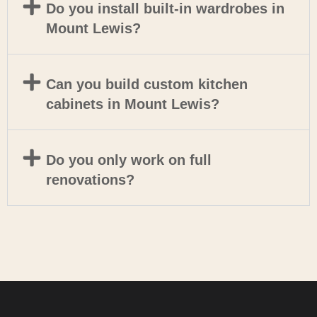
Do you install built-in wardrobes in
Mount Lewis?
Can you build custom kitchen
cabinets in Mount Lewis?
Do you only work on full
renovations?