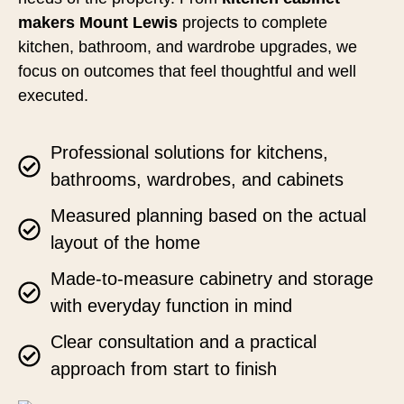
makers Mount Lewis
projects to complete
kitchen, bathroom, and wardrobe upgrades, we
focus on outcomes that feel thoughtful and well
executed.
Professional solutions for kitchens,
bathrooms, wardrobes, and cabinets
Measured planning based on the actual
layout of the home
Made-to-measure cabinetry and storage
with everyday function in mind
Clear consultation and a practical
approach from start to finish