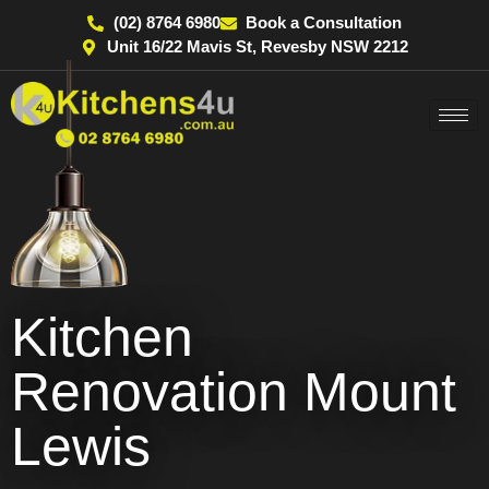
(02) 8764 6980
Book a Consultation
Unit 16/22 Mavis St, Revesby NSW 2212
Kitchen
Renovation Mount
Lewis