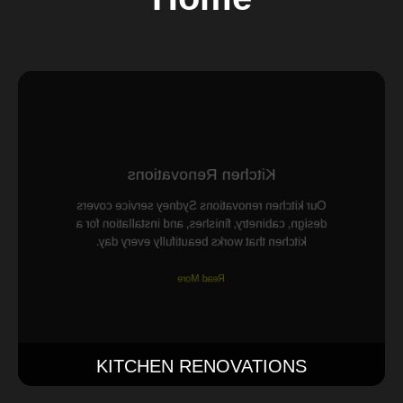
Kitchen Renovations
Our kitchen renovations Sydney service covers
design, cabinetry, finishes, and installation for a
kitchen that works beautifully every day.
Read More
KITCHEN RENOVATIONS