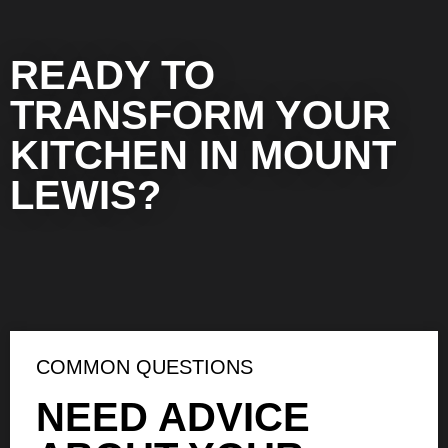
READY TO
TRANSFORM YOUR
KITCHEN IN MOUNT
LEWIS?
COMMON QUESTIONS
NEED ADVICE