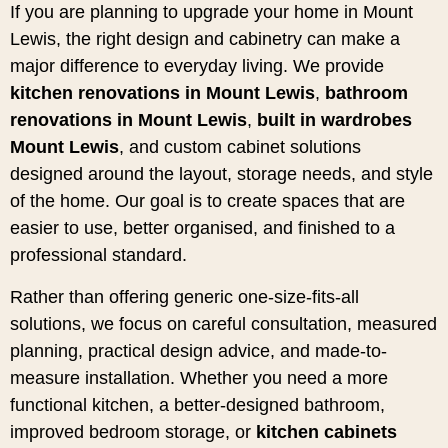
If you are planning to upgrade your home in Mount
Lewis, the right design and cabinetry can make a
major difference to everyday living. We provide
kitchen renovations in Mount Lewis
,
bathroom
renovations in Mount Lewis
,
built in wardrobes
Mount Lewis
, and custom cabinet solutions
designed around the layout, storage needs, and style
of the home. Our goal is to create spaces that are
easier to use, better organised, and finished to a
professional standard.
Rather than offering generic one-size-fits-all
solutions, we focus on careful consultation, measured
planning, practical design advice, and made-to-
measure installation. Whether you need a more
functional kitchen, a better-designed bathroom,
improved bedroom storage, or
kitchen cabinets