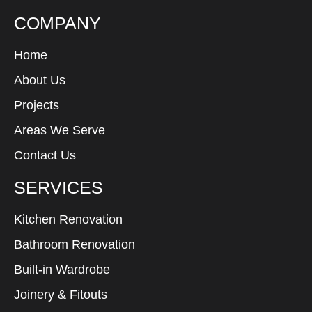
COMPANY
Home
About Us
Projects
Areas We Serve
Contact Us
SERVICES
Kitchen Renovation
Bathroom Renovation
Built-in Wardrobe
Joinery & Fitouts