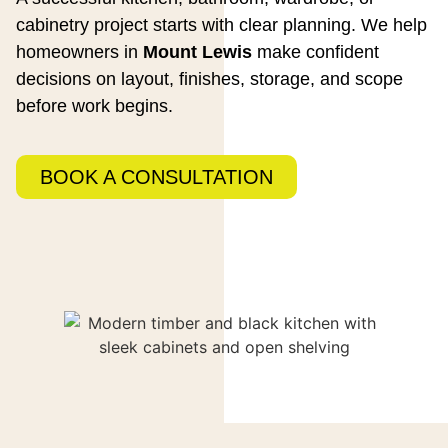
cabinetry project starts with clear planning. We help
homeowners in
Mount Lewis
make confident
decisions on layout, finishes, storage, and scope
before work begins.
BOOK A CONSULTATION