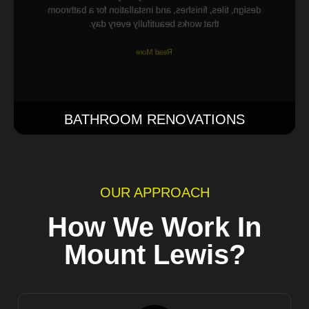
design, tiles, finishes, and installation for a bathroom
that works beautifully every day.
Read More
BATHROOM RENOVATIONS
OUR APPROACH
How We Work In
Mount Lewis?