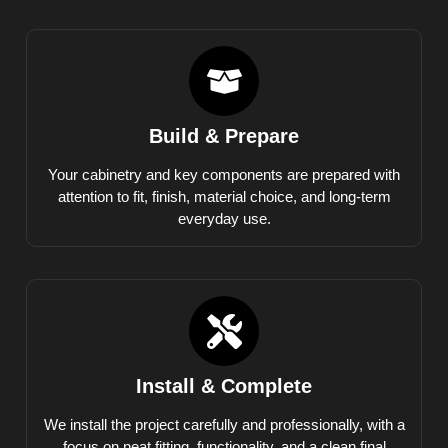
Build & Prepare
Your cabinetry and key components are prepared with
attention to fit, finish, material choice, and long-term
everyday use.
Install & Complete
We install the project carefully and professionally, with a
focus on neat fitting, functionality, and a clean final