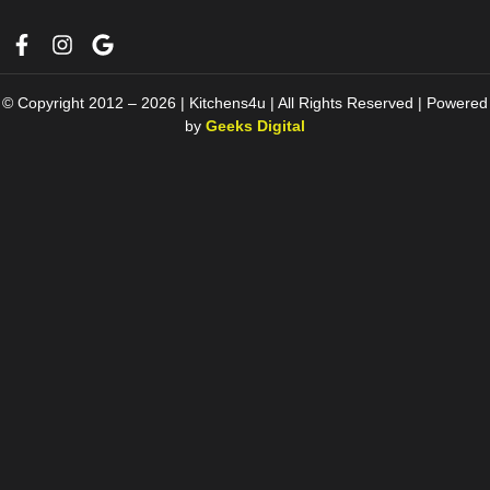
© Copyright 2012 – 2026 | Kitchens4u | All Rights Reserved | Powered
by
Geeks Digital