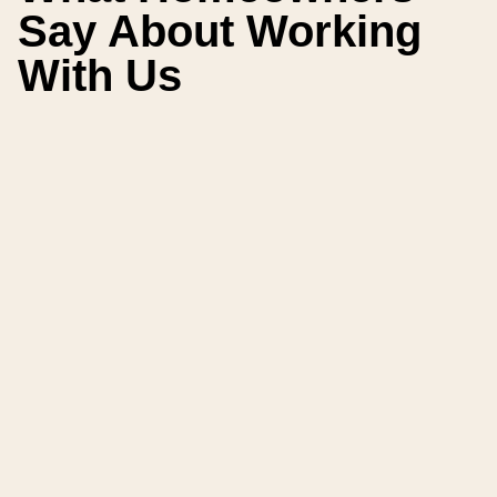
Say About Working
With Us