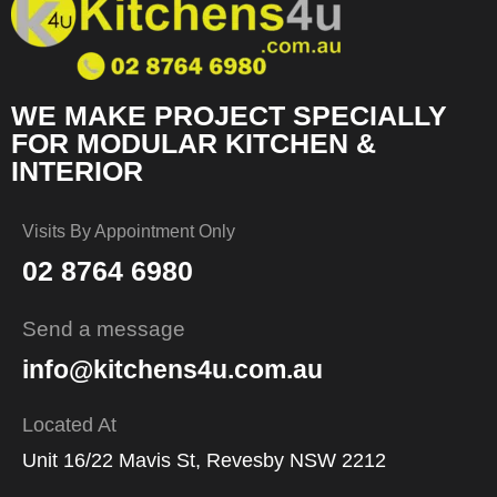
WE MAKE PROJECT SPECIALLY
FOR MODULAR KITCHEN &
INTERIOR
Visits By Appointment Only
02 8764 6980
Send a message
info@kitchens4u.com.au
Located At
Unit 16/22 Mavis St, Revesby NSW 2212