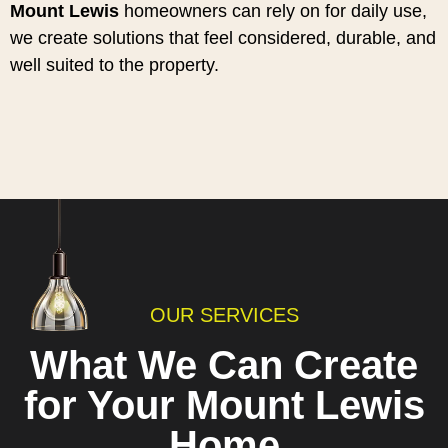
Mount Lewis
homeowners can rely on for daily use,
we create solutions that feel considered, durable, and
well suited to the property.
OUR SERVICES
What We Can Create
for Your Mount Lewis
Home