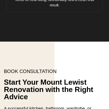
result.
BOOK CONSULTATION
Start Your Mount Lewist
Renovation with the Right
Advice
A successful kitchen, bathroom, wardrobe, or