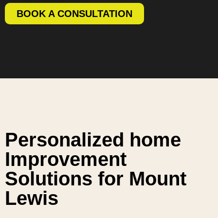
BOOK A CONSULTATION
Personalized home
Improvement
Solutions for Mount
Lewis