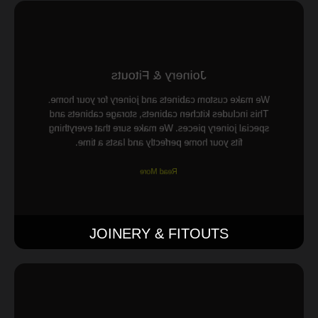
Joinery & Fitouts
We make custom cabinets and joinery for your home.
This includes kitchen cabinets, storage cabinets and
special joinery pieces. We make sure that everything
fits your home perfectly and lasts a time.
Read More
JOINERY & FITOUTS