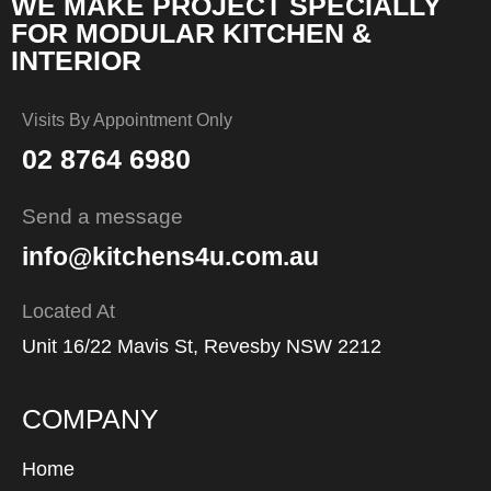
WE MAKE PROJECT SPECIALLY
FOR MODULAR KITCHEN &
INTERIOR
Visits By Appointment Only
02 8764 6980
Send a message
info@kitchens4u.com.au
Located At
Unit 16/22 Mavis St, Revesby NSW 2212
COMPANY
Home