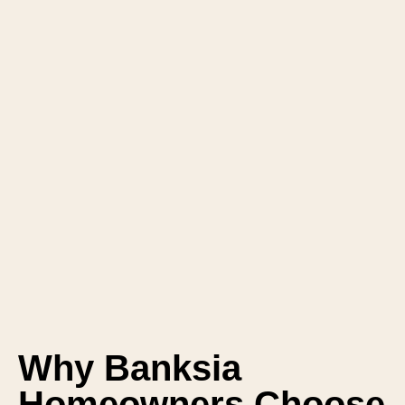
Why Banksia
Homeowners Choose