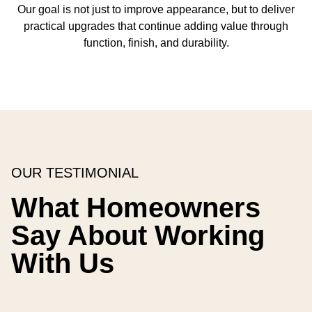
Our goal is not just to improve appearance, but to deliver
practical upgrades that continue adding value through
function, finish, and durability.
OUR TESTIMONIAL
What Homeowners
Say About Working
With Us