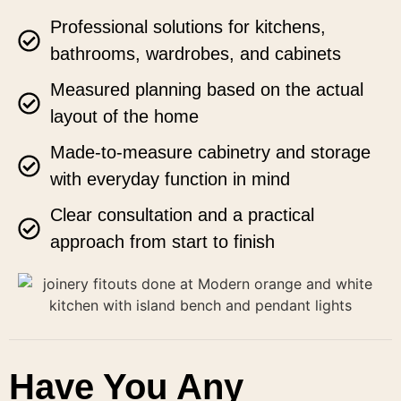
Professional solutions for kitchens,
bathrooms, wardrobes, and cabinets
Measured planning based on the actual
layout of the home
Made-to-measure cabinetry and storage
with everyday function in mind
Clear consultation and a practical
approach from start to finish
Have You Any