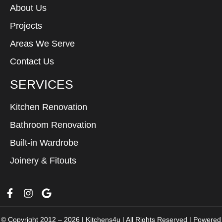
About Us
Projects
Areas We Serve
Contact Us
SERVICES
Kitchen Renovation
Bathroom Renovation
Built-in Wardrobe
Joinery & Fitouts
© Copyright 2012 – 2026 | Kitchens4u | All Rights Reserved | Powered