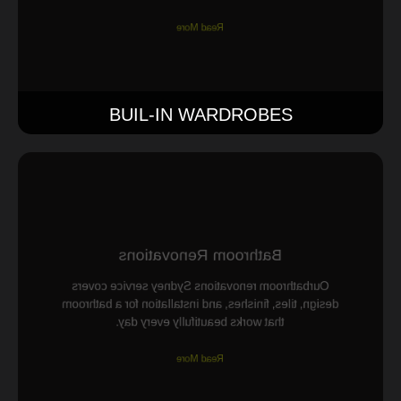
Read More
BUIL-IN WARDROBES
Bathroom Renovations
Ourbathroom renovations Sydney service covers
design, tiles, finishes, and installation for a bathroom
that works beautifully every day.
Read More