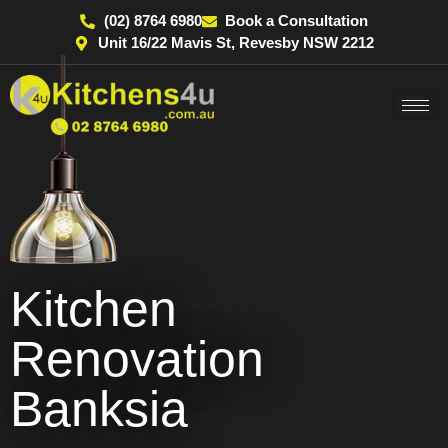
(02) 8764 6980
Book a Consultation
Unit 16/22 Mavis St, Revesby NSW 2212
Kitchen
Renovation
Banksia