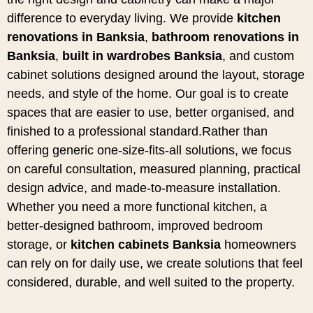
difference to everyday living. We provide
kitchen
renovations in Banksia
,
bathroom renovations in
Banksia
,
built in wardrobes Banksia
, and custom
cabinet solutions designed around the layout, storage
needs, and style of the home. Our goal is to create
spaces that are easier to use, better organised, and
finished to a professional standard.Rather than
offering generic one-size-fits-all solutions, we focus
on careful consultation, measured planning, practical
design advice, and made-to-measure installation.
Whether you need a more functional kitchen, a
better-designed bathroom, improved bedroom
storage, or
kitchen cabinets Banksia
homeowners
can rely on for daily use, we create solutions that feel
considered, durable, and well suited to the property.