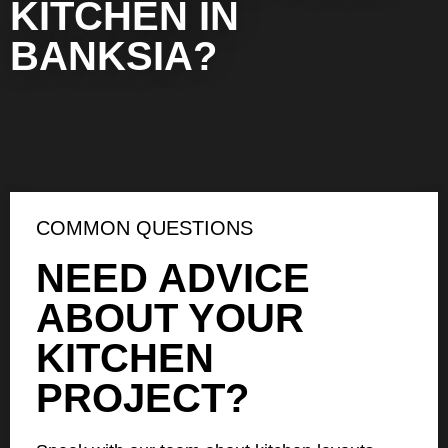
KITCHEN IN
BANKSIA?
COMMON QUESTIONS
NEED ADVICE
ABOUT YOUR
KITCHEN
PROJECT?