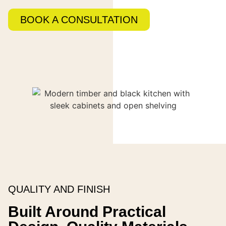
BOOK A CONSULTATION
QUALITY AND FINISH
Built Around Practical