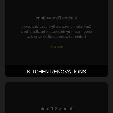
Kitchen Renovations
Our kitchen renovations Sydney service covers
design, cabinetry, finishes, and installation for a
kitchen that works beautifully every day.
Read More
KITCHEN RENOVATIONS
Joinery & Fitouts