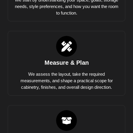
needs, style preferences, and how you want the room
to function.
Measure & Plan
We assess the layout, take the required
measurements, and shape a practical scope for
cabinetry, finishes, and overall design direction.