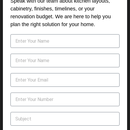
Speak with our team about kitchen layouts,
cabinetry, finishes, timelines, or your
renovation budget. We are here to help you
plan the right solution for your home.