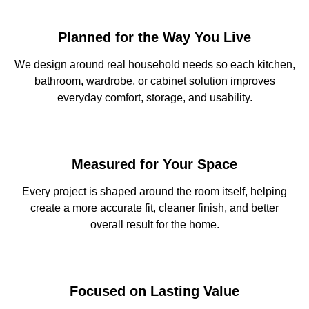
Planned for the Way You Live
We design around real household needs so each kitchen,
bathroom, wardrobe, or cabinet solution improves
everyday comfort, storage, and usability.
Measured for Your Space
Every project is shaped around the room itself, helping
create a more accurate fit, cleaner finish, and better
overall result for the home.
Focused on Lasting Value