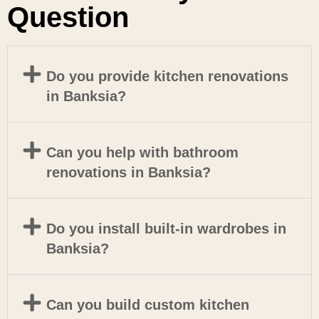
Question
Do you provide kitchen renovations
in Banksia?
Can you help with bathroom
renovations in Banksia?
Do you install built-in wardrobes in
Banksia?
Can you build custom kitchen