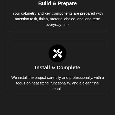
Build & Prepare
Your cabinetry and key components are prepared with
attention to fit, finish, material choice, and long-term
everyday use.
Install & Complete
We install the project carefully and professionally, with a
focus on neat fitting, functionality, and a clean final
result.