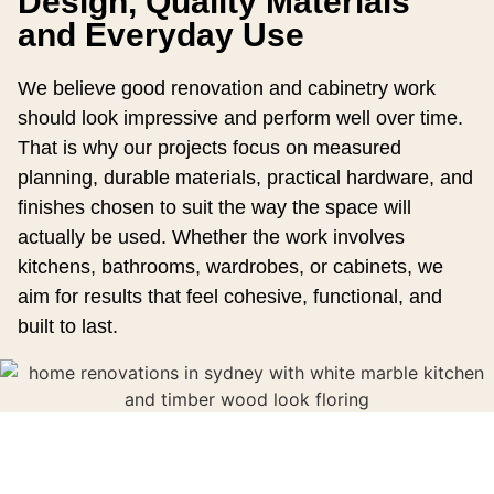
Design, Quality Materials
and Everyday Use
We believe good renovation and cabinetry work
should look impressive and perform well over time.
That is why our projects focus on measured
planning, durable materials, practical hardware, and
finishes chosen to suit the way the space will
actually be used. Whether the work involves
kitchens, bathrooms, wardrobes, or cabinets, we
aim for results that feel cohesive, functional, and
built to last.