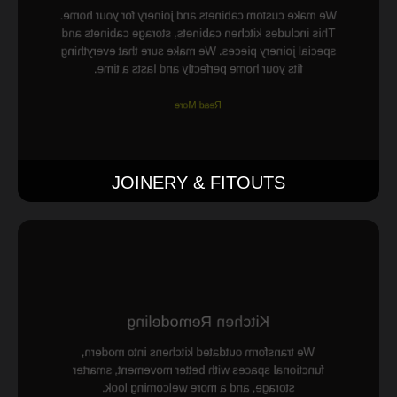
We make custom cabinets and joinery for your home.
This includes kitchen cabinets, storage cabinets and
special joinery pieces. We make sure that everything
fits your home perfectly and lasts a time.
Read More
JOINERY & FITOUTS
Kitchen Remodeling
We transform outdated kitchens into modern,
functional spaces with better movement, smarter
storage, and a more welcoming look.