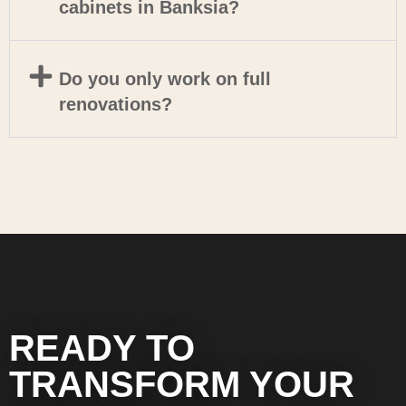
cabinets in Banksia?
Do you only work on full
renovations?
READY TO
TRANSFORM YOUR