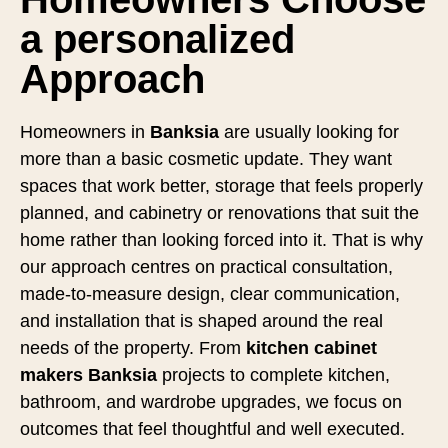
a personalized
Approach
Homeowners in
Banksia
are usually looking for
more than a basic cosmetic update. They want
spaces that work better, storage that feels properly
planned, and cabinetry or renovations that suit the
home rather than looking forced into it. That is why
our approach centres on practical consultation,
made-to-measure design, clear communication,
and installation that is shaped around the real
needs of the property. From
kitchen cabinet
makers Banksia
projects to complete kitchen,
bathroom, and wardrobe upgrades, we focus on
outcomes that feel thoughtful and well executed.