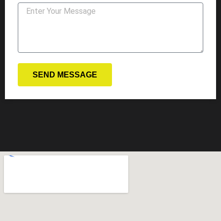
SEND MESSAGE