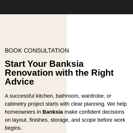
BOOK CONSULTATION
Start Your Banksia
Renovation with the Right
Advice
A successful kitchen, bathroom, wardrobe, or
cabinetry project starts with clear planning. We help
homeowners in
Banksia
make confident decisions
on layout, finishes, storage, and scope before work
begins.