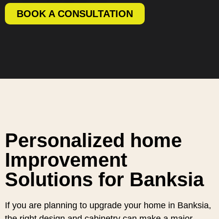
BOOK A CONSULTATION
Personalized home
Improvement
Solutions for Banksia
If you are planning to upgrade your home in Banksia,
the right design and cabinetry can make a major