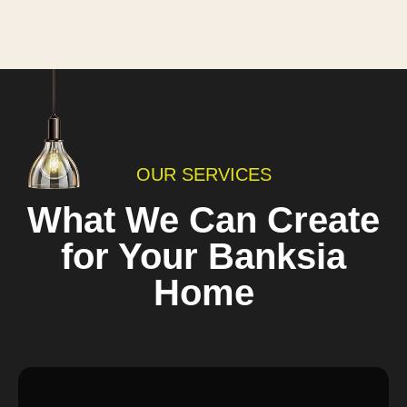
OUR SERVICES
What We Can Create
for Your Banksia
Home