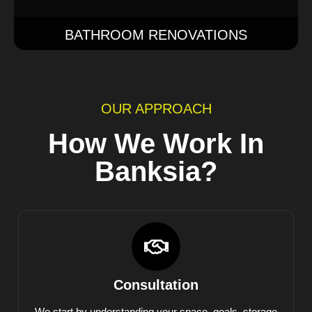
BATHROOM RENOVATIONS
OUR APPROACH
How We Work In
Banksia?
Consultation
We start by understanding your space, goals, storage