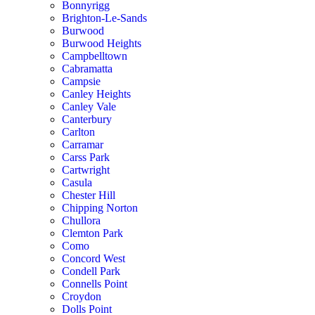
Bonnyrigg
Brighton-Le-Sands
Burwood
Burwood Heights
Campbelltown
Cabramatta
Campsie
Canley Heights
Canley Vale
Canterbury
Carlton
Carramar
Carss Park
Cartwright
Casula
Chester Hill
Chipping Norton
Chullora
Clemton Park
Como
Concord West
Condell Park
Connells Point
Croydon
Dolls Point