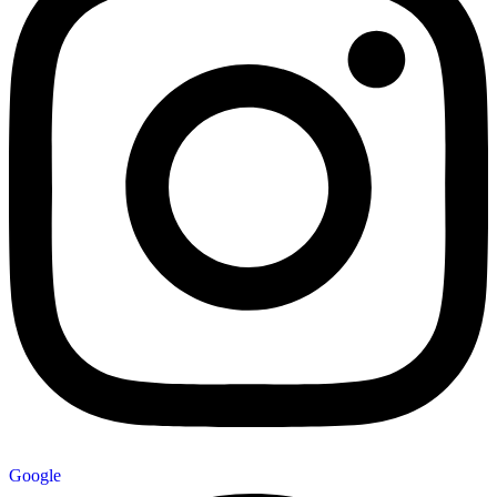
Google