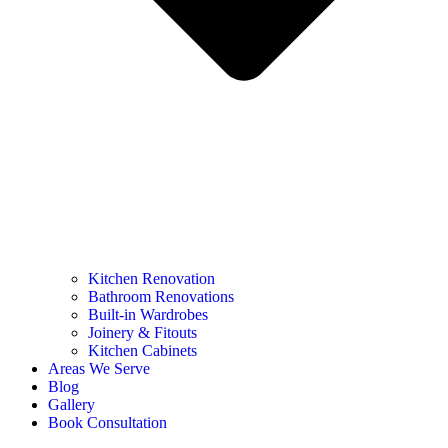
Kitchen Renovation
Bathroom Renovations
Built-in Wardrobes
Joinery & Fitouts
Kitchen Cabinets
Areas We Serve
Blog
Gallery
Book Consultation