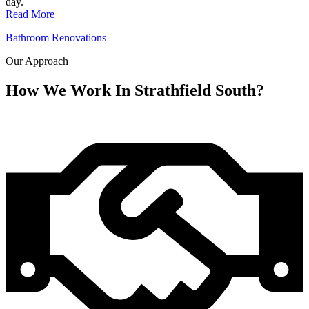
day.
Read More
Bathroom Renovations
Our Approach
How We Work In Strathfield South?