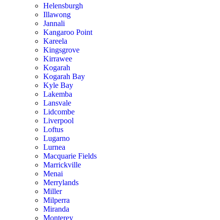
Helensburgh
Illawong
Jannali
Kangaroo Point
Kareela
Kingsgrove
Kirrawee
Kogarah
Kogarah Bay
Kyle Bay
Lakemba
Lansvale
Lidcombe
Liverpool
Loftus
Lugarno
Lurnea
Macquarie Fields
Marrickville
Menai
Merrylands
Miller
Milperra
Miranda
Monterey