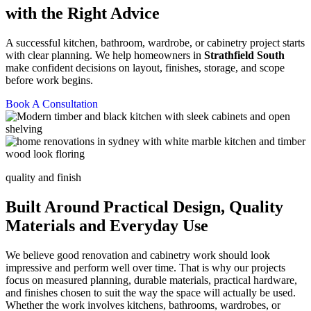
with the Right Advice
A successful kitchen, bathroom, wardrobe, or cabinetry project starts
with clear planning. We help homeowners in
Strathfield South
make confident decisions on layout, finishes, storage, and scope
before work begins.
Book A Consultation
quality and finish
Built Around Practical Design, Quality
Materials and Everyday Use
We believe good renovation and cabinetry work should look
impressive and perform well over time. That is why our projects
focus on measured planning, durable materials, practical hardware,
and finishes chosen to suit the way the space will actually be used.
Whether the work involves kitchens, bathrooms, wardrobes, or