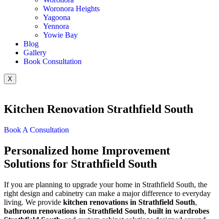
Woronora Heights
Yagoona
Yennora
Yowie Bay
Blog
Gallery
Book Consultation
X
Kitchen Renovation Strathfield South
Book A Consultation
Personalized home Improvement
Solutions for Strathfield South
If you are planning to upgrade your home in Strathfield South, the
right design and cabinetry can make a major difference to everyday
living. We provide
kitchen renovations in Strathfield South
,
bathroom renovations in Strathfield South
,
built in wardrobes