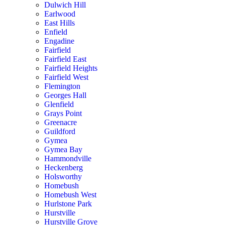
Dulwich Hill
Earlwood
East Hills
Enfield
Engadine
Fairfield
Fairfield East
Fairfield Heights
Fairfield West
Flemington
Georges Hall
Glenfield
Grays Point
Greenacre
Guildford
Gymea
Gymea Bay
Hammondville
Heckenberg
Holsworthy
Homebush
Homebush West
Hurlstone Park
Hurstville
Hurstville Grove