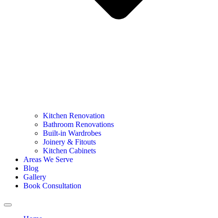
Kitchen Renovation
Bathroom Renovations
Built-in Wardrobes
Joinery & Fitouts
Kitchen Cabinets
Areas We Serve
Blog
Gallery
Book Consultation