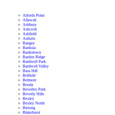
Alfords Point
Allawah
Ashbury
Ashcroft
Ashfield
Auburn
Bangor
Banksia
Bankstown
Barden Ridge
Bardwell Park
Bardwell Valley
Bass Hill
Belfield
Belmore
Berala
Beverley Park
Beverly Hills
Bexley
Bexley North
Birrong
Blakehurst