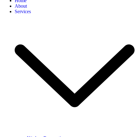
Home
About
Services