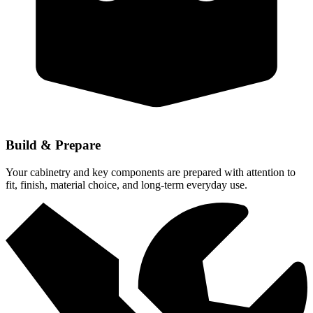
Build & Prepare
Your cabinetry and key components are prepared with attention to
fit, finish, material choice, and long-term everyday use.