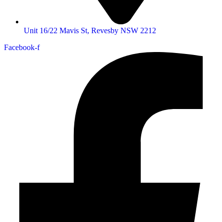
Unit 16/22 Mavis St, Revesby NSW 2212
Facebook-f