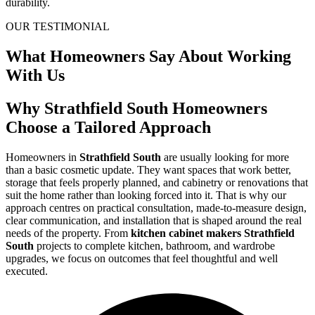
durability.
OUR TESTIMONIAL
What Homeowners Say About Working
With Us
Why Strathfield South Homeowners
Choose a Tailored Approach
Homeowners in
Strathfield South
are usually looking for more
than a basic cosmetic update. They want spaces that work better,
storage that feels properly planned, and cabinetry or renovations that
suit the home rather than looking forced into it. That is why our
approach centres on practical consultation, made-to-measure design,
clear communication, and installation that is shaped around the real
needs of the property. From
kitchen cabinet makers Strathfield
South
projects to complete kitchen, bathroom, and wardrobe
upgrades, we focus on outcomes that feel thoughtful and well
executed.