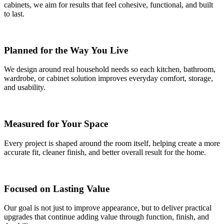
cabinets, we aim for results that feel cohesive, functional, and built
to last.
Planned for the Way You Live
We design around real household needs so each kitchen, bathroom,
wardrobe, or cabinet solution improves everyday comfort, storage,
and usability.
Measured for Your Space
Every project is shaped around the room itself, helping create a more
accurate fit, cleaner finish, and better overall result for the home.
Focused on Lasting Value
Our goal is not just to improve appearance, but to deliver practical
upgrades that continue adding value through function, finish, and