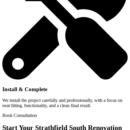
Install & Complete
We install the project carefully and professionally, with a focus on
neat fitting, functionality, and a clean final result.
Book Consultation
Start Your Strathfield South Renovation