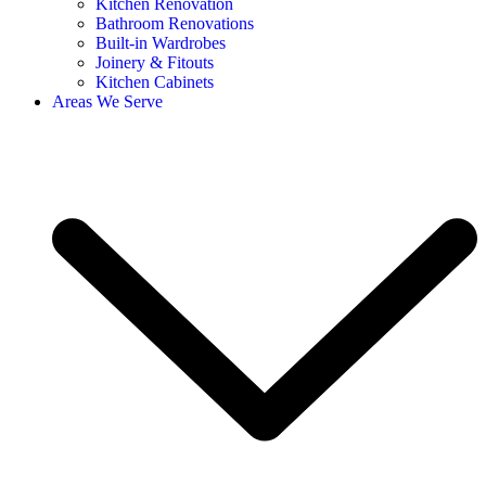
Kitchen Renovation
Bathroom Renovations
Built-in Wardrobes
Joinery & Fitouts
Kitchen Cabinets
Areas We Serve