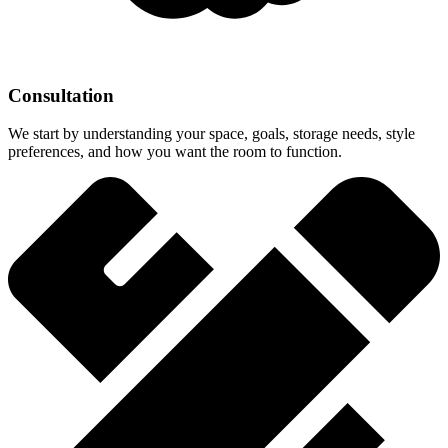
Consultation
We start by understanding your space, goals, storage needs, style
preferences, and how you want the room to function.