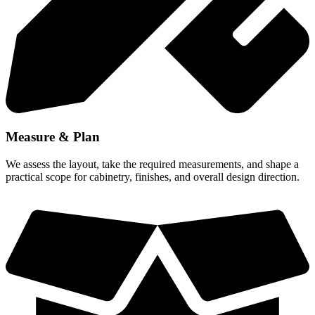
Measure & Plan
We assess the layout, take the required measurements, and shape a
practical scope for cabinetry, finishes, and overall design direction.