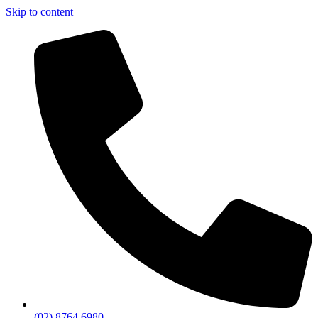
Skip to content
(02) 8764 6980