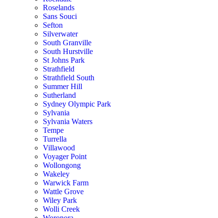
Roselands
Sans Souci
Sefton
Silverwater
South Granville
South Hurstville
St Johns Park
Strathfield
Strathfield South
Summer Hill
Sutherland
Sydney Olympic Park
Sylvania
Sylvania Waters
Tempe
Turrella
Villawood
Voyager Point
Wollongong
Wakeley
Warwick Farm
Wattle Grove
Wiley Park
Wolli Creek
Woronora