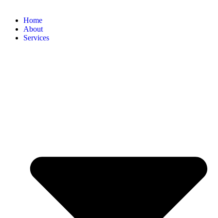
Home
About
Services