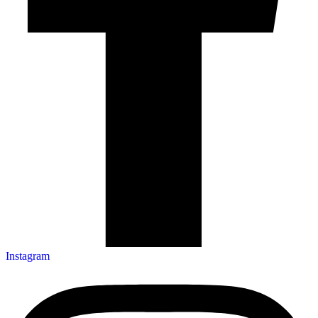
Instagram