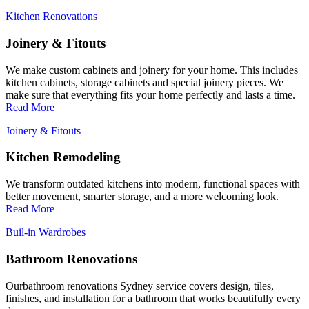
Kitchen Renovations
Joinery & Fitouts
We make custom cabinets and joinery for your home. This includes
kitchen cabinets, storage cabinets and special joinery pieces. We
make sure that everything fits your home perfectly and lasts a time.
Read More
Joinery & Fitouts
Kitchen Remodeling
We transform outdated kitchens into modern, functional spaces with
better movement, smarter storage, and a more welcoming look.
Read More
Buil-in Wardrobes
Bathroom Renovations
Ourbathroom renovations Sydney service covers design, tiles,
finishes, and installation for a bathroom that works beautifully every