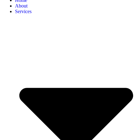
Home
About
Services