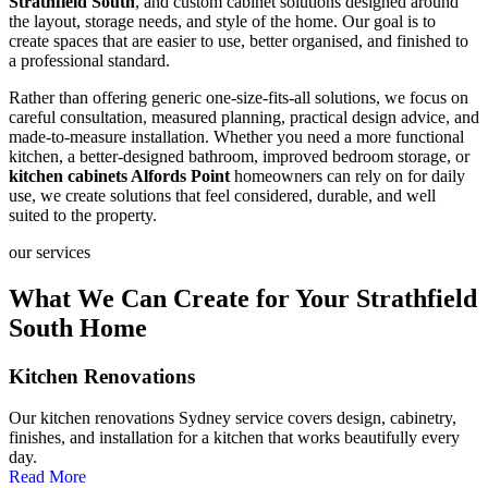
Strathfield South
, and custom cabinet solutions designed around
the layout, storage needs, and style of the home. Our goal is to
create spaces that are easier to use, better organised, and finished to
a professional standard.
Rather than offering generic one-size-fits-all solutions, we focus on
careful consultation, measured planning, practical design advice, and
made-to-measure installation. Whether you need a more functional
kitchen, a better-designed bathroom, improved bedroom storage, or
kitchen cabinets Alfords Point
homeowners can rely on for daily
use, we create solutions that feel considered, durable, and well
suited to the property.
our services
What We Can Create for Your Strathfield
South Home
Kitchen Renovations
Our kitchen renovations Sydney service covers design, cabinetry,
finishes, and installation for a kitchen that works beautifully every
day.
Read More