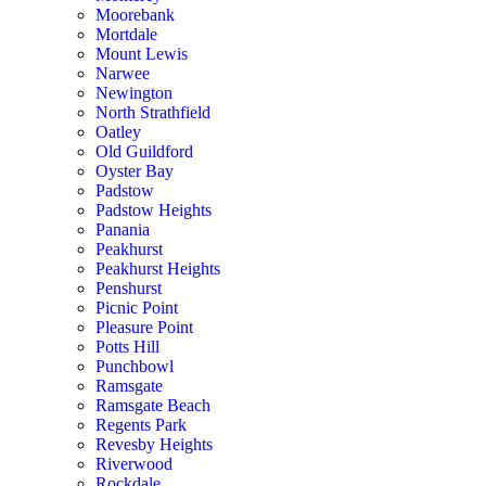
Moorebank
Mortdale
Mount Lewis
Narwee
Newington
North Strathfield
Oatley
Old Guildford
Oyster Bay
Padstow
Padstow Heights
Panania
Peakhurst
Peakhurst Heights
Penshurst
Picnic Point
Pleasure Point
Potts Hill
Punchbowl
Ramsgate
Ramsgate Beach
Regents Park
Revesby Heights
Riverwood
Rockdale