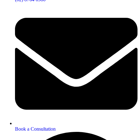
Book a Consultation