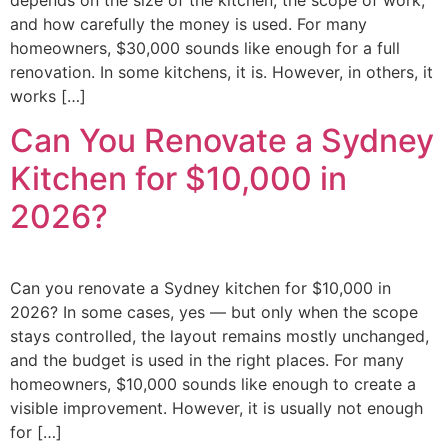
depends on the size of the kitchen, the scope of work,
and how carefully the money is used. For many
homeowners, $30,000 sounds like enough for a full
renovation. In some kitchens, it is. However, in others, it
works […]
Can You Renovate a Sydney
Kitchen for $10,000 in
2026?
Can you renovate a Sydney kitchen for $10,000 in
2026? In some cases, yes — but only when the scope
stays controlled, the layout remains mostly unchanged,
and the budget is used in the right places. For many
homeowners, $10,000 sounds like enough to create a
visible improvement. However, it is usually not enough
for […]