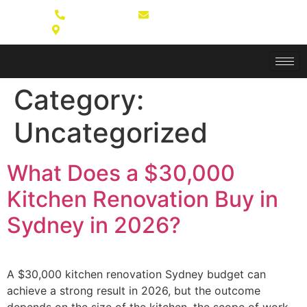
(02) 8764 6980
Book a Consultation
Unit 16/22 Mavis St, Revesby NSW 2212
Category:
Uncategorized
What Does a $30,000
Kitchen Renovation Buy in
Sydney in 2026?
A $30,000 kitchen renovation Sydney budget can
achieve a strong result in 2026, but the outcome