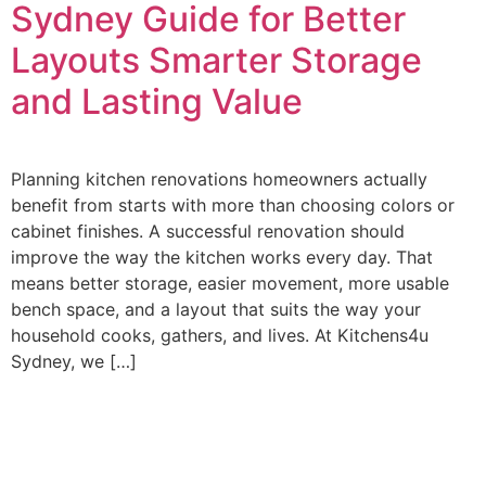
Sydney Guide for Better
Layouts Smarter Storage
and Lasting Value
Planning kitchen renovations homeowners actually
benefit from starts with more than choosing colors or
cabinet finishes. A successful renovation should
improve the way the kitchen works every day. That
means better storage, easier movement, more usable
bench space, and a layout that suits the way your
household cooks, gathers, and lives. At Kitchens4u
Sydney, we […]