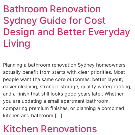
Bathroom Renovation
Sydney Guide for Cost
Design and Better Everyday
Living
Planning a bathroom renovation Sydney homeowners
actually benefit from starts with clear priorities. Most
people want the same core outcomes: better layout,
easier cleaning, stronger storage, quality waterproofing,
and a finish that still looks good years later. Whether
you are updating a small apartment bathroom,
comparing premium finishes, or planning a combined
kitchen and bathroom […]
Kitchen Renovations