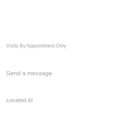
WE MAKE PROJECT SPECIALLY
FOR MODULAR KITCHEN &
INTERIOR
Visits By Appointment Only
02 8764 6980
Send a message
info@kitchens4u.com.au
Located At
Unit 16/22 Mavis St, Revesby NSW 2212
COMPANY